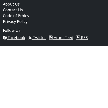
About Us
Contact Us
Code of Ethics
Privacy Policy
Follow Us
Facebook
Twitter
Atom Feed
RSS
03
Operation Rolling Thunder 4 Rescues Six Human Traff