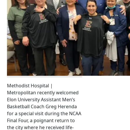
Methodist Hospital |
Metropolitan recently welcomed
Elon University Assistant Men’s
Basketball Coach Greg Herenda
for a special visit during the NCAA
Final Four, a poignant return to
the city where he received life-