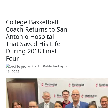
College Basketball
Coach Returns to San
Antonio Hospital
That Saved His Life
During 2018 Final
Four
by
Staff
| Published
April
16, 2025