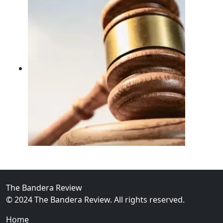
02
FBI Investigation Results in 9-Year Federal Sentence 
The Bandera Review
© 2024 The Bandera Review. All rights reserved.
Home