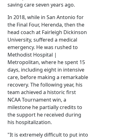
saving care seven years ago.
In 2018, while in San Antonio for
the Final Four, Herenda, then the
head coach at Fairleigh Dickinson
University, suffered a medical
emergency. He was rushed to
Methodist Hospital |
Metropolitan, where he spent 15
days, including eight in intensive
care, before making a remarkable
recovery. The following year, his
team achieved a historic first
NCAA Tournament win, a
milestone he partially credits to
the support he received during
his hospitalization.
"It is extremely difficult to put into