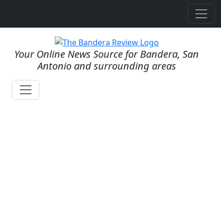
Your Online News Source for Bandera, San
Antonio and surrounding areas