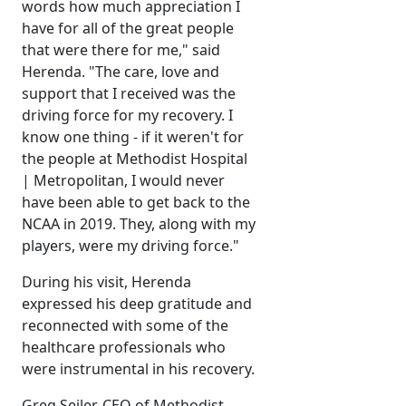
words how much appreciation I
have for all of the great people
that were there for me," said
Herenda. "The care, love and
support that I received was the
driving force for my recovery. I
know one thing - if it weren't for
the people at Methodist Hospital
| Metropolitan, I would never
have been able to get back to the
NCAA in 2019. They, along with my
players, were my driving force."
During his visit, Herenda
expressed his deep gratitude and
reconnected with some of the
healthcare professionals who
were instrumental in his recovery.
Greg Seiler, CEO of Methodist