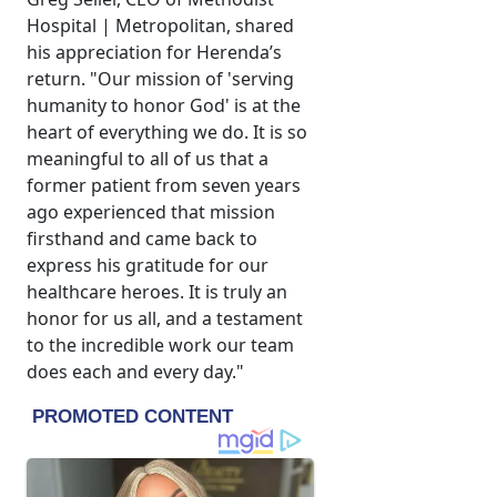
Hospital | Metropolitan, shared
his appreciation for Herenda’s
return. "Our mission of 'serving
humanity to honor God' is at the
heart of everything we do. It is so
meaningful to all of us that a
former patient from seven years
ago experienced that mission
firsthand and came back to
express his gratitude for our
healthcare heroes. It is truly an
honor for us all, and a testament
to the incredible work our team
does each and every day."