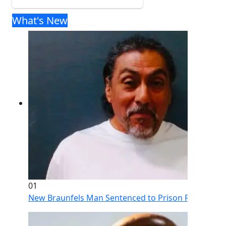
What's New
01
New Braunfels Man Sentenced to Prison Following Br