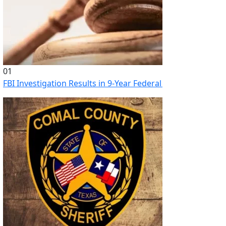
01
FBI Investigation Results in 9-Year Federal Sentence for Sou