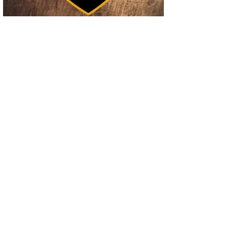
02
Operation Rolling Thunder 4 Rescues Six Human Trafficking