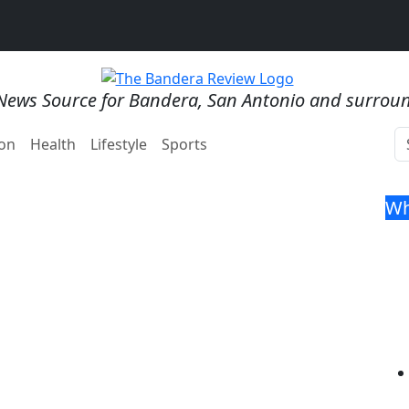
News Source for Bandera, San Antonio and surrou
on
Health
Lifestyle
Sports
Wh