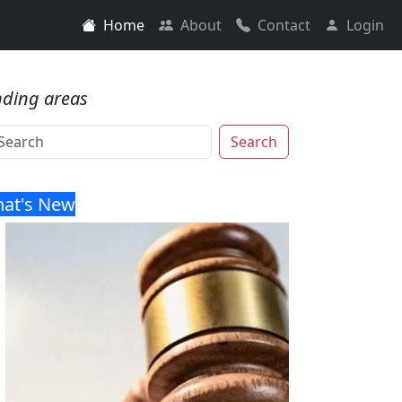
Home
About
Contact
Login
nding areas
Search
at's New