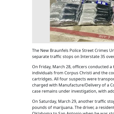
The New Braunfels Police Street Crimes Uni
separate traffic stops on Interstate 35 ov
On Friday, March 28, officers conducted a tr
individuals from Corpus Christi and the c
cartridges. All four suspects were transpo
charged with Manufacture/Delivery of a C
case remains under investigation, with add
On Saturday, March 29, another traffic sto
pounds of marijuana. The driver, a reside
Oklahoma to San Antonio when he was sto