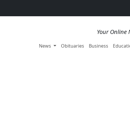
Your Online 
News
Obituaries
Business
Educati