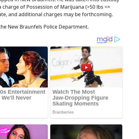
a charge of Possession of Marijuana (>50 lbs <=
igate, and additional charges may be forthcoming.
 the New Braunfels Police Department.