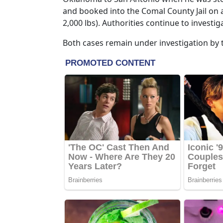
and booked into the Comal County Jail on 
2,000 lbs). Authorities continue to invest
Both cases remain under investigation by