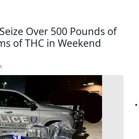
 Seize Over 500 Pounds of
ams of THC in Weekend
5