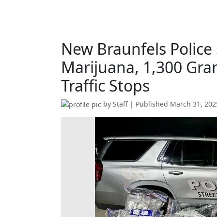
New Braunfels Police
Marijuana, 1,300 Gr
Traffic Stops
by
Staff
| Published
March 31, 202