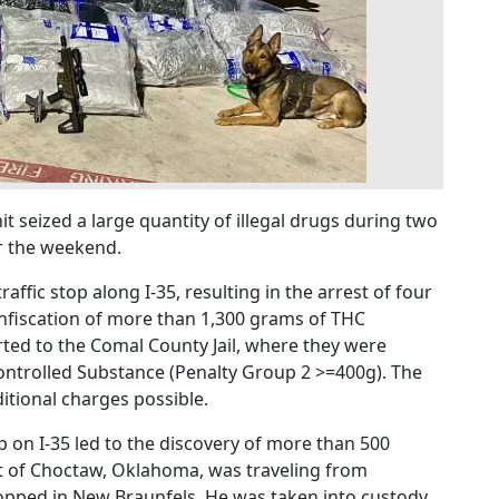
t seized a large quantity of illegal drugs during two
er the weekend.
affic stop along I-35, resulting in the arrest of four
onfiscation of more than 1,300 grams of THC
rted to the Comal County Jail, where they were
ontrolled Substance (Penalty Group 2 >=400g). The
itional charges possible.
p on I-35 led to the discovery of more than 500
nt of Choctaw, Oklahoma, was traveling from
pped in New Braunfels. He was taken into custody