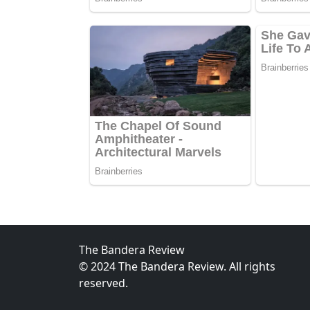
The Bandera Review
© 2024 The Bandera Review. All rights
reserved.