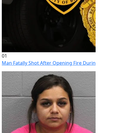
01
Man Fatally Shot After Opening Fire During Domestic Distu