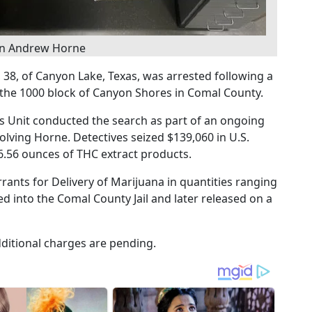
on Andrew Horne
38, of Canyon Lake, Texas, was arrested following a
 the 1000 block of Canyon Shores in Comal County.
cs Unit conducted the search as part of an ongoing
volving Horne. Detectives seized $139,060 in U.S.
6.56 ounces of THC extract products.
ants for Delivery of Marijuana in quantities ranging
 into the Comal County Jail and later released on a
ditional charges are pending.