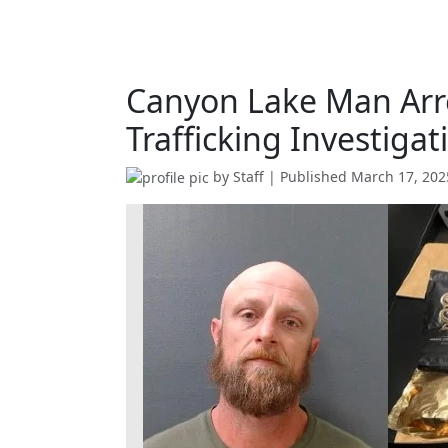
Canyon Lake Man Arr
Trafficking Investigat
by
Staff
| Published
March 17, 202