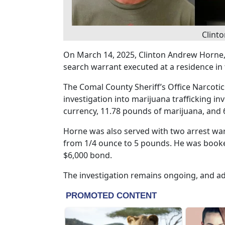
Clint
On March 14, 2025, Clinton Andrew Horne, 
search warrant executed at a residence in
The Comal County Sheriff’s Office Narcoti
investigation into marijuana trafficking in
currency, 11.78 pounds of marijuana, and 
Horne was also served with two arrest warr
from 1/4 ounce to 5 pounds. He was booked
$6,000 bond.
The investigation remains ongoing, and ad