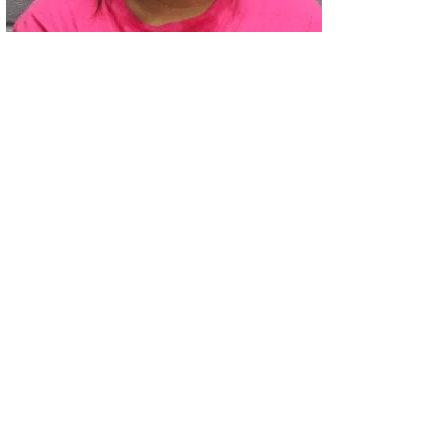
02
Two Arrested on Drug Charges After Beeville Traffic Stop D