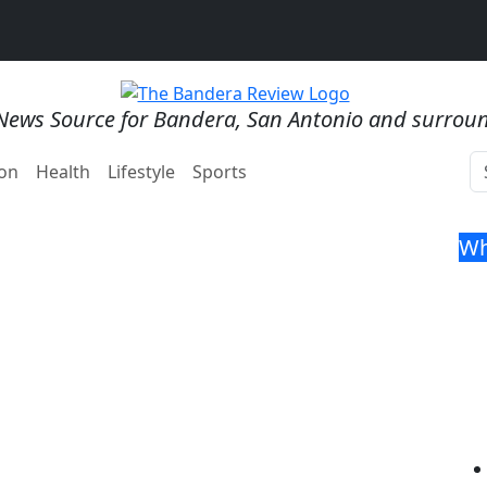
News Source for Bandera, San Antonio and surrou
on
Health
Lifestyle
Sports
Wh