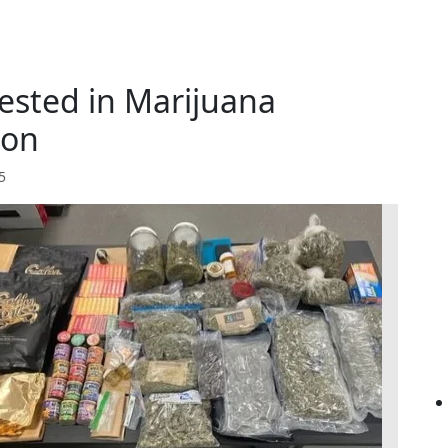
ested in Marijuana
ion
5