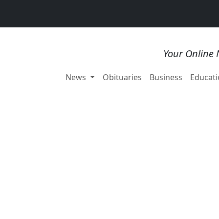
Your Online 
News
Obituaries
Business
Educati