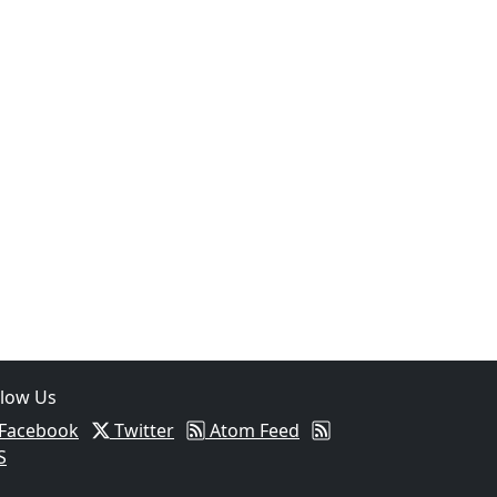
05
Intoxicated Driver Arrested After Assaulting Woman, Injuri
llow Us
Facebook
Twitter
Atom Feed
S