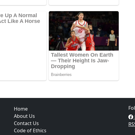
Fo
Home
About Us
Contact Us
RS
Code of Ethics