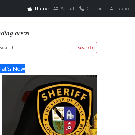
Home
About
Contact
Login
nding areas
Search
at's New