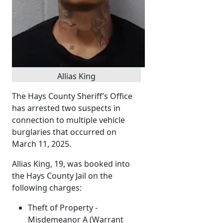
Allias King
The Hays County Sheriff’s Office
has arrested two suspects in
connection to multiple vehicle
burglaries that occurred on
March 11, 2025.
Allias King, 19, was booked into
the Hays County Jail on the
following charges:
Theft of Property -
Misdemeanor A (Warrant