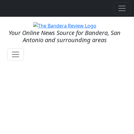
Your Online News Source for Bandera, San
Antonio and surrounding areas