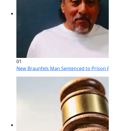
01
New Braunfels Man Sentenced to Prison Following Br