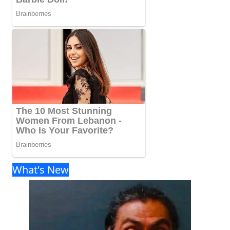
What's New