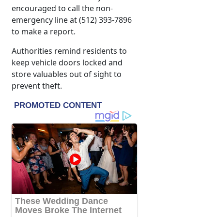
encouraged to call the non-
emergency line at (512) 393-7896
to make a report.
Authorities remind residents to
keep vehicle doors locked and
store valuables out of sight to
prevent theft.