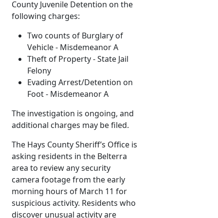
County Juvenile Detention on the
following charges:
Two counts of Burglary of
Vehicle - Misdemeanor A
Theft of Property - State Jail
Felony
Evading Arrest/Detention on
Foot - Misdemeanor A
The investigation is ongoing, and
additional charges may be filed.
The Hays County Sheriff’s Office is
asking residents in the Belterra
area to review any security
camera footage from the early
morning hours of March 11 for
suspicious activity. Residents who
discover unusual activity are