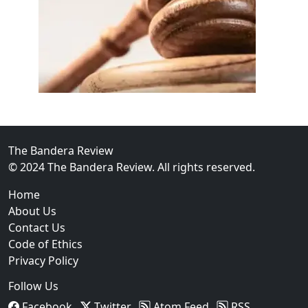
02
FBI Investigation Results in 9-Year Federal Sentence 
The Bandera Review
© 2024 The Bandera Review. All rights reserved.
Home
About Us
Contact Us
Code of Ethics
Privacy Policy
Follow Us
Facebook
Twitter
Atom Feed
RSS