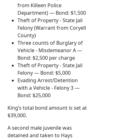
from Killeen Police
Department) — Bond: $1,500
Theft of Property - State Jail
Felony (Warrant from Coryell
County)
Three counts of Burglary of
Vehicle - Misdemeanor A —
Bond: $2,500 per charge
Theft of Property - State Jail
Felony — Bond: $5,000
Evading Arrest/Detention
with a Vehicle - Felony 3 —
Bond: $25,000
King’s total bond amount is set at
$39,000.
A second male juvenile was
detained and taken to Hays