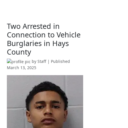
Two Arrested in
Connection to Vehicle
Burglaries in Hays
County
by
Staff
| Published
March 13, 2025