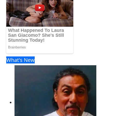
What's New