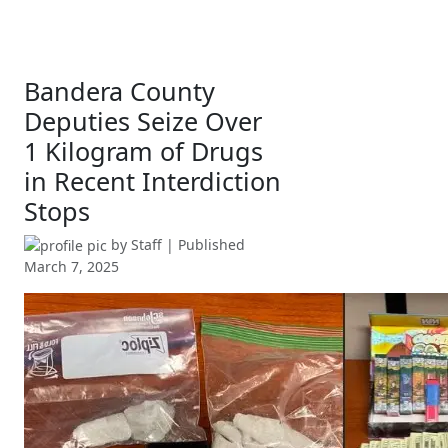
Bandera County
Deputies Seize Over
1 Kilogram of Drugs
in Recent Interdiction
Stops
by
Staff
| Published
March 7, 2025