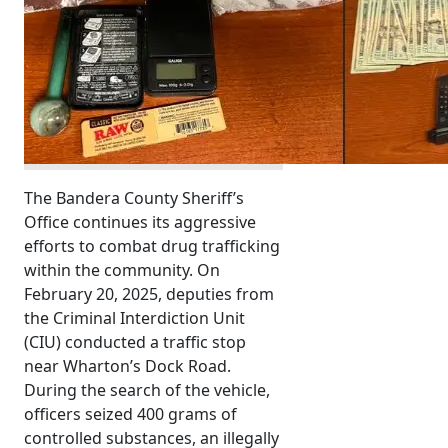
The Bandera County Sheriff’s
Office continues its aggressive
efforts to combat drug trafficking
within the community. On
February 20, 2025, deputies from
the Criminal Interdiction Unit
(CIU) conducted a traffic stop
near Wharton’s Dock Road.
During the search of the vehicle,
officers seized 400 grams of
controlled substances, an illegally