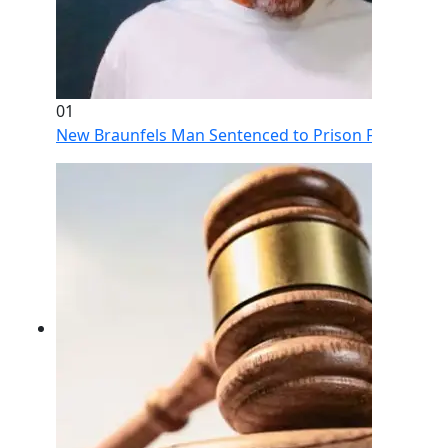
01
New Braunfels Man Sentenced to Prison Following Br