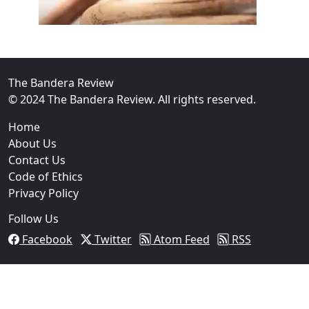
02
FBI Investigation Results in 9-Year Federal Sentence 
The Bandera Review
© 2024 The Bandera Review. All rights reserved.
Home
About Us
Contact Us
Code of Ethics
Privacy Policy
Follow Us
Facebook
Twitter
Atom Feed
RSS
03
Operation Rolling Thunder 4 Rescues Six Human Traff