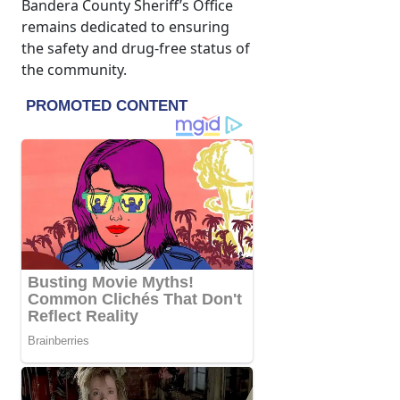
Bandera County Sheriff’s Office
remains dedicated to ensuring
the safety and drug-free status of
the community.