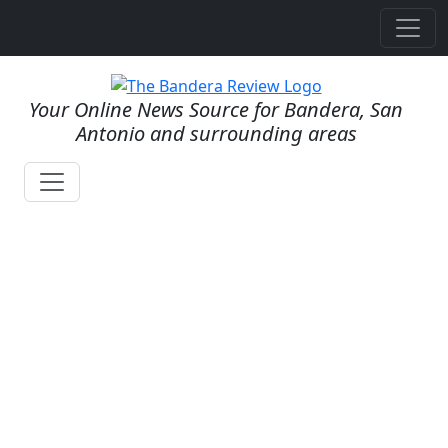
Your Online News Source for Bandera, San
Antonio and surrounding areas