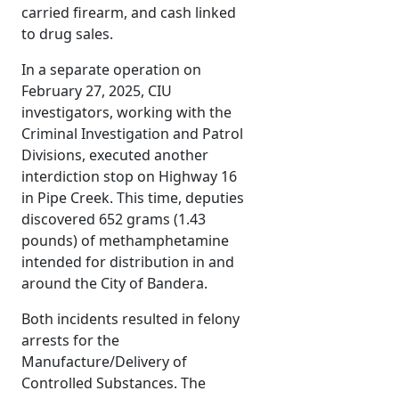
carried firearm, and cash linked
to drug sales.
In a separate operation on
February 27, 2025, CIU
investigators, working with the
Criminal Investigation and Patrol
Divisions, executed another
interdiction stop on Highway 16
in Pipe Creek. This time, deputies
discovered 652 grams (1.43
pounds) of methamphetamine
intended for distribution in and
around the City of Bandera.
Both incidents resulted in felony
arrests for the
Manufacture/Delivery of
Controlled Substances. The