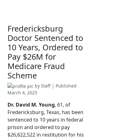
Fredericksburg
Doctor Sentenced to
10 Years, Ordered to
Pay $26M for
Medicare Fraud
Scheme
by
Staff
| Published
March 4, 2025
Dr. David M. Young
, 61, of
Fredericksburg, Texas, has been
sentenced to 10 years in federal
prison and ordered to pay
$26,622,522 in restitution for his