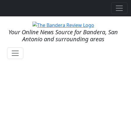
Your Online News Source for Bandera, San
Antonio and surrounding areas