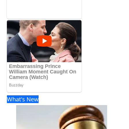
What's New