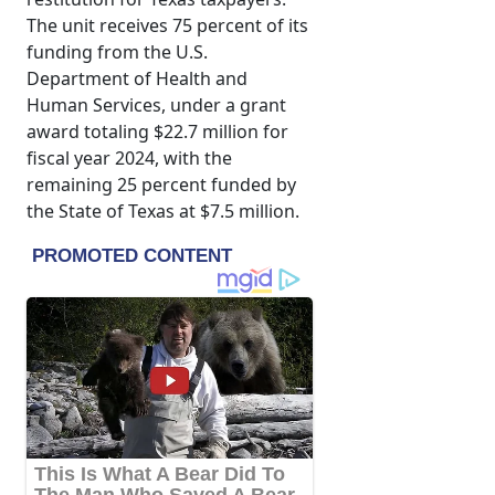
The unit receives 75 percent of its
funding from the U.S.
Department of Health and
Human Services, under a grant
award totaling $22.7 million for
fiscal year 2024, with the
remaining 25 percent funded by
the State of Texas at $7.5 million.