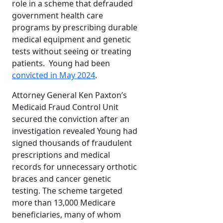
role in a scheme that defrauded
government health care
programs by prescribing durable
medical equipment and genetic
tests without seeing or treating
patients. Young had been
convicted in May 2024
.
Attorney General Ken Paxton’s
Medicaid Fraud Control Unit
secured the conviction after an
investigation revealed Young had
signed thousands of fraudulent
prescriptions and medical
records for unnecessary orthotic
braces and cancer genetic
testing. The scheme targeted
more than 13,000 Medicare
beneficiaries, many of whom