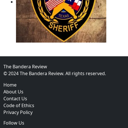
02
Operation Rolling Thunder 4 Rescues Six Human Traff
The Bandera Review
© 2024 The Bandera Review. All rights reserved.
Home
About Us
Contact Us
Code of Ethics
Privacy Policy
Follow Us