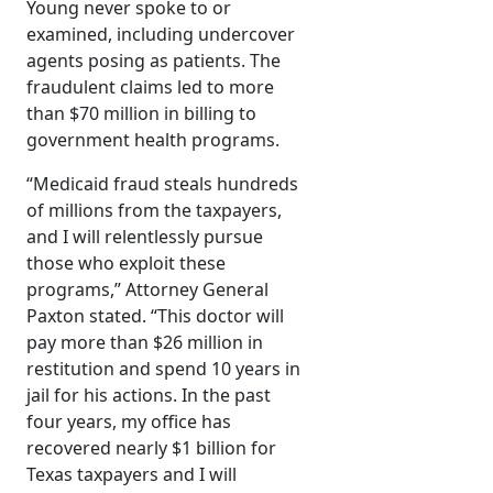
Young never spoke to or
examined, including undercover
agents posing as patients. The
fraudulent claims led to more
than $70 million in billing to
government health programs.
“Medicaid fraud steals hundreds
of millions from the taxpayers,
and I will relentlessly pursue
those who exploit these
programs,” Attorney General
Paxton stated. “This doctor will
pay more than $26 million in
restitution and spend 10 years in
jail for his actions. In the past
four years, my office has
recovered nearly $1 billion for
Texas taxpayers and I will