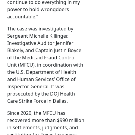
continue to do everything in my
power to hold wrongdoers
accountable.”
The case was investigated by
Sergeant Michelle Killinger,
Investigative Auditor Jennifer
Blakely, and Captain Justin Boyce
of the Medicaid Fraud Control
Unit (MFCU), in coordination with
the U.S. Department of Health
and Human Services’ Office of
Inspector General. It was
prosecuted by the DOJ Health
Care Strike Force in Dallas.
Since 2020, the MFCU has
recovered more than $990 million
in settlements, judgments, and
restitution for Texas taxpayers.