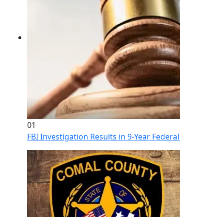
01
FBI Investigation Results in 9-Year Federal Sentence 