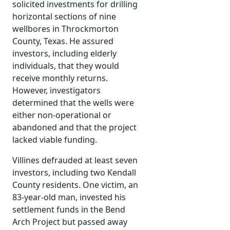
solicited investments for drilling
horizontal sections of nine
wellbores in Throckmorton
County, Texas. He assured
investors, including elderly
individuals, that they would
receive monthly returns.
However, investigators
determined that the wells were
either non-operational or
abandoned and that the project
lacked viable funding.
Villines defrauded at least seven
investors, including two Kendall
County residents. One victim, an
83-year-old man, invested his
settlement funds in the Bend
Arch Project but passed away