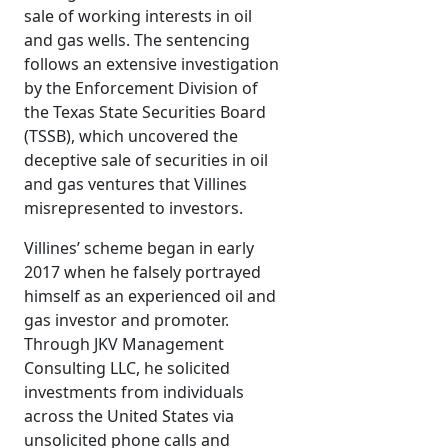
sale of working interests in oil
and gas wells. The sentencing
follows an extensive investigation
by the Enforcement Division of
the Texas State Securities Board
(TSSB), which uncovered the
deceptive sale of securities in oil
and gas ventures that Villines
misrepresented to investors.
Villines’ scheme began in early
2017 when he falsely portrayed
himself as an experienced oil and
gas investor and promoter.
Through JKV Management
Consulting LLC, he solicited
investments from individuals
across the United States via
unsolicited phone calls and