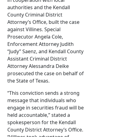
in cooperation with local
authorities and the Kendall
County Criminal District
Attorney’s Office, built the case
against Villines. Special
Prosecutor Angela Cole,
Enforcement Attorney Judith
“Judy” Saenz, and Kendall County
Assistant Criminal District
Attorney Alessandra Deike
prosecuted the case on behalf of
the State of Texas.
“This conviction sends a strong
message that individuals who
engage in securities fraud will be
held accountable,” stated a
spokesperson for the Kendall
County District Attorney’s Office.