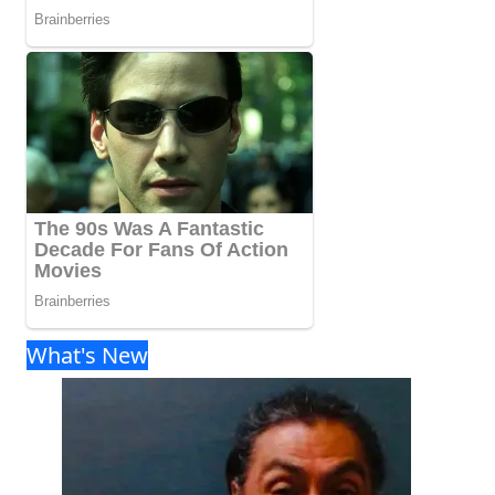
What's New