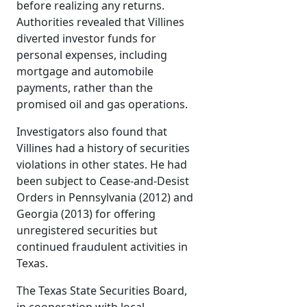
before realizing any returns.
Authorities revealed that Villines
diverted investor funds for
personal expenses, including
mortgage and automobile
payments, rather than the
promised oil and gas operations.
Investigators also found that
Villines had a history of securities
violations in other states. He had
been subject to Cease-and-Desist
Orders in Pennsylvania (2012) and
Georgia (2013) for offering
unregistered securities but
continued fraudulent activities in
Texas.
The Texas State Securities Board,