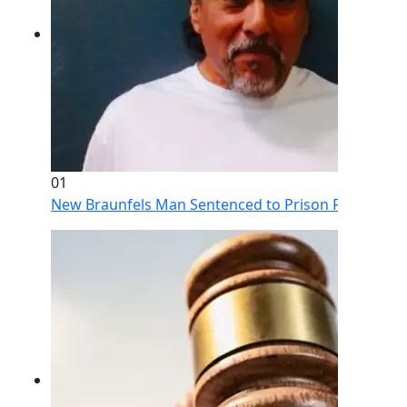
01
New Braunfels Man Sentenced to Prison Following Br