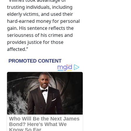
“Villines took advantage of
trusting individuals, including
elderly victims, and used their
hard-earned money for personal
gain. His sentence reflects the
seriousness of his crimes and
provides justice for those
affected.”