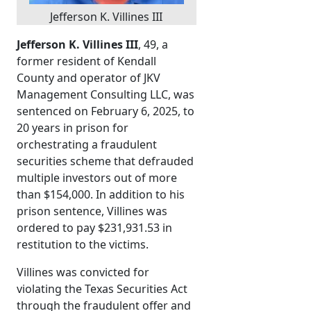
Jefferson K. Villines III
Jefferson K. Villines III
, 49, a
former resident of Kendall
County and operator of JKV
Management Consulting LLC, was
sentenced on February 6, 2025, to
20 years in prison for
orchestrating a fraudulent
securities scheme that defrauded
multiple investors out of more
than $154,000. In addition to his
prison sentence, Villines was
ordered to pay $231,931.53 in
restitution to the victims.
Villines was convicted for
violating the Texas Securities Act
through the fraudulent offer and