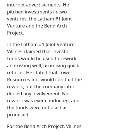
internet advertisements. He
pitched investments in two
ventures: the Latham #1 Joint
Venture and the Bend Arch
Project.
In the Latham #1 Joint Venture,
Villines claimed that investor
funds would be used to rework
an existing well, promising quick
returns. He stated that Tower
Resources Inc. would conduct the
rework, but the company later
denied any involvement. No
rework was ever conducted, and
the funds were not used as
promised.
For the Bend Arch Project, Villines