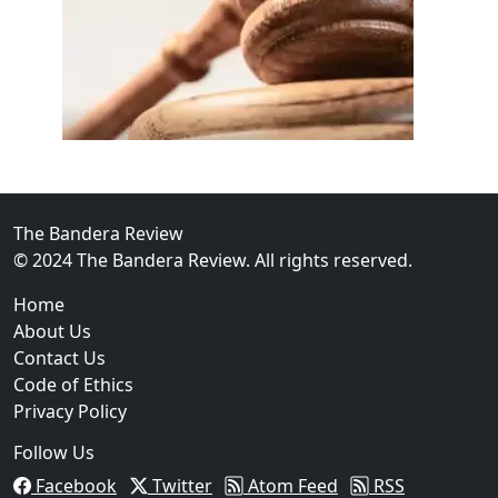
02
FBI Investigation Results in 9-Year Federal Sentence 
The Bandera Review
© 2024 The Bandera Review. All rights reserved.
Home
About Us
Contact Us
Code of Ethics
Privacy Policy
Follow Us
Facebook
Twitter
Atom Feed
RSS