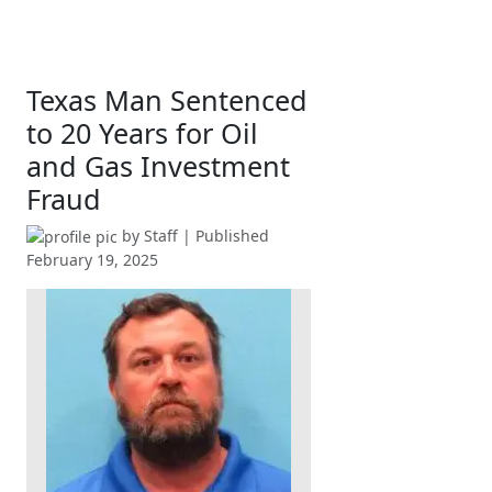
Texas Man Sentenced
to 20 Years for Oil
and Gas Investment
Fraud
by
Staff
| Published
February 19, 2025