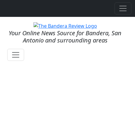
Your Online News Source for Bandera, San
Antonio and surrounding areas