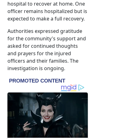
hospital to recover at home. One
officer remains hospitalized but is
expected to make a full recovery.
Authorities expressed gratitude
for the community's support and
asked for continued thoughts
and prayers for the injured
officers and their families. The
investigation is ongoing.