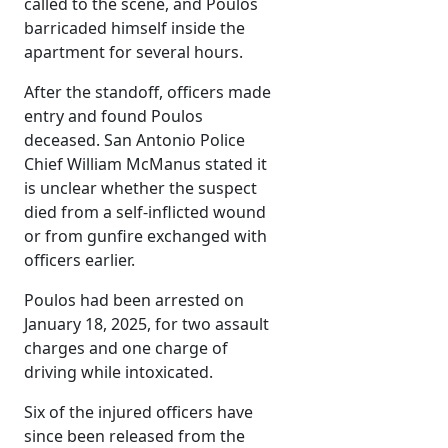
called to the scene, and Poulos
barricaded himself inside the
apartment for several hours.
After the standoff, officers made
entry and found Poulos
deceased. San Antonio Police
Chief William McManus stated it
is unclear whether the suspect
died from a self-inflicted wound
or from gunfire exchanged with
officers earlier.
Poulos had been arrested on
January 18, 2025, for two assault
charges and one charge of
driving while intoxicated.
Six of the injured officers have
since been released from the