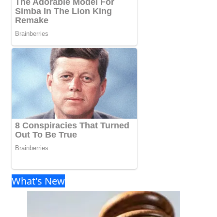
What's New