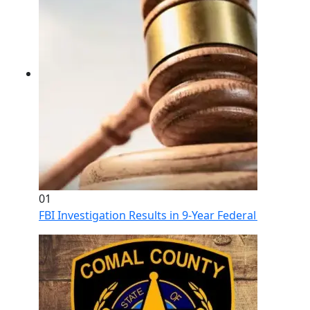
01
FBI Investigation Results in 9-Year Federal Sentence 