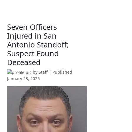
Seven Officers
Injured in San
Antonio Standoff;
Suspect Found
Deceased
by
Staff
| Published
January 23, 2025