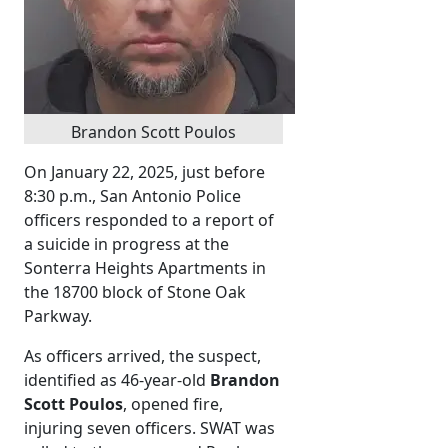
Brandon Scott Poulos
On January 22, 2025, just before
8:30 p.m., San Antonio Police
officers responded to a report of
a suicide in progress at the
Sonterra Heights Apartments in
the 18700 block of Stone Oak
Parkway.
As officers arrived, the suspect,
identified as 46-year-old
Brandon
Scott Poulos
, opened fire,
injuring seven officers. SWAT was