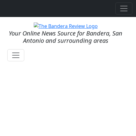
Your Online News Source for Bandera, San
Antonio and surrounding areas