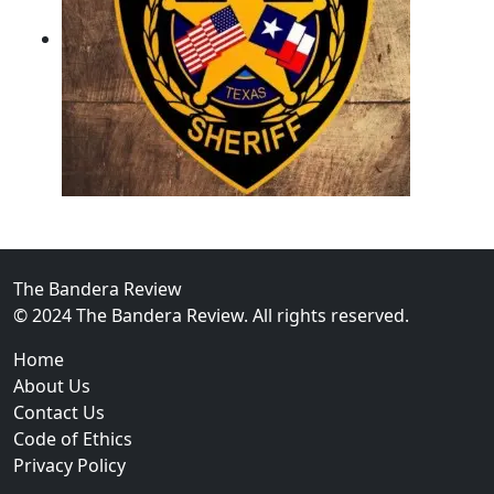
02
Operation Rolling Thunder 4 Rescues Six Human Traff
The Bandera Review
© 2024 The Bandera Review. All rights reserved.
Home
About Us
Contact Us
Code of Ethics
Privacy Policy