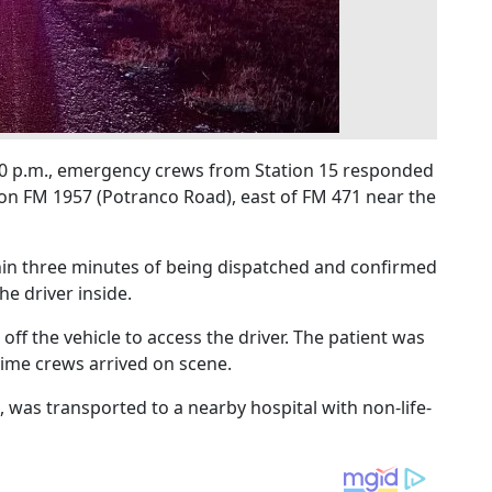
9:00 p.m., emergency crews from Station 15 responded
on FM 1957 (Potranco Road), east of FM 471 near the
hin three minutes of being dispatched and confirmed
he driver inside.
 off the vehicle to access the driver. The patient was
time crews arrived on scene.
e, was transported to a nearby hospital with non-life-