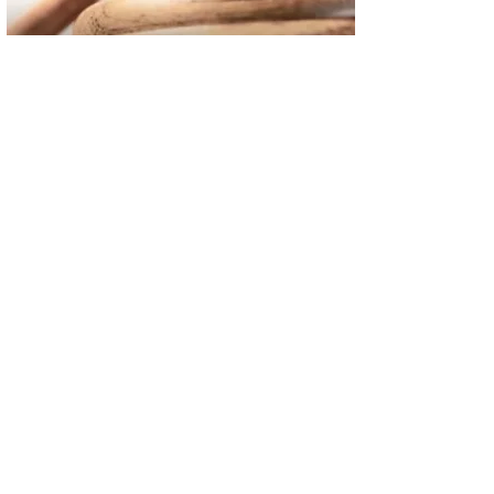
02
FBI Investigation Results in 9-Year Federal Sentence for Sou
03
Operation Rolling Thunder 4 Rescues Six Human Trafficking