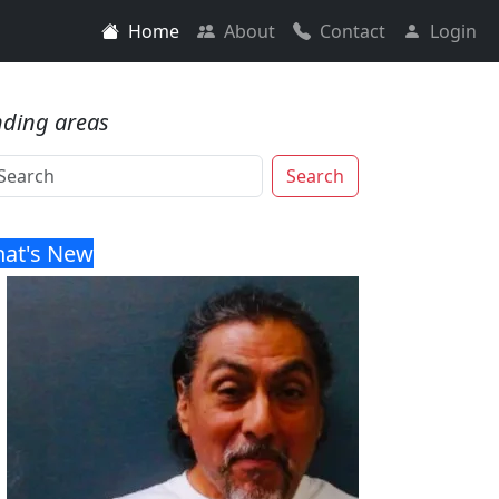
Home
About
Contact
Login
nding areas
Search
at's New