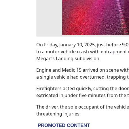
On Friday, January 10, 2025, just before 
to a motor vehicle crash with entrapment 
Megan’s Landing subdivision.
Engine and Medic 15 arrived on scene wit
a single vehicle had overturned, trapping t
Firefighters acted quickly, cutting the door
extricated in under five minutes from the 
The driver, the sole occupant of the vehicl
threatening injuries.