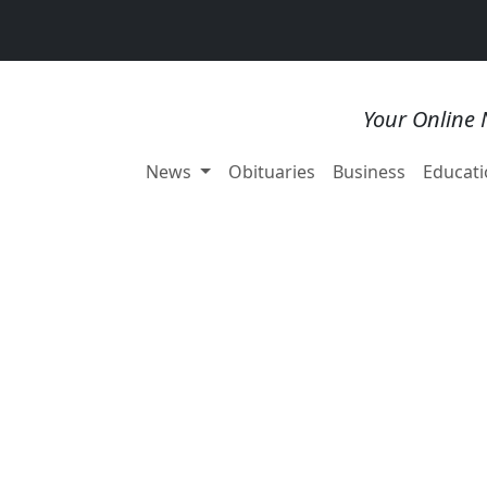
Your Online 
News
Obituaries
Business
Educati