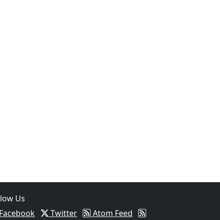
05
Two Arrested on Drug Charges After Beeville Traffic Stop D
llow Us
Facebook
Twitter
Atom Feed