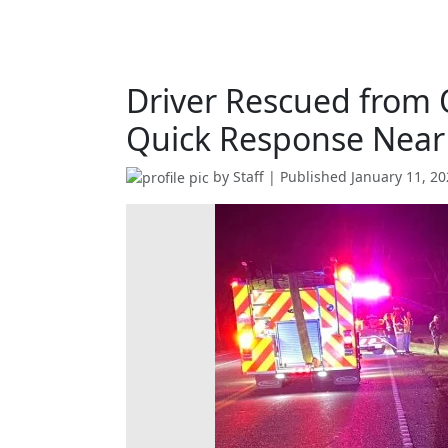
Driver Rescued from 
Quick Response Near
by
Staff
| Published
January 11, 2