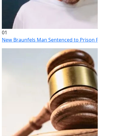
01
New Braunfels Man Sentenced to Prison Following Brutal At