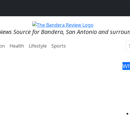
News Source for Bandera, San Antonio and surrou
on
Health
Lifestyle
Sports
Wh