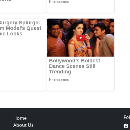
Fo
Home
About Us