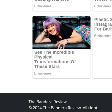
The Bandera Review
© 2024 The Bandera Review. All rights