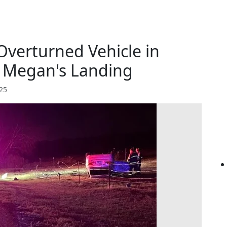
Overturned Vehicle in
 Megan's Landing
025