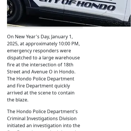
On New Year's Day, January 1,
2025, at approximately 10:00 PM,
emergency responders were
dispatched to a large warehouse
fire at the intersection of 18th
Street and Avenue O in Hondo.
The Hondo Police Department
and Fire Department quickly
arrived at the scene to contain
the blaze.
The Hondo Police Department's
Criminal Investigations Division
initiated an investigation into the