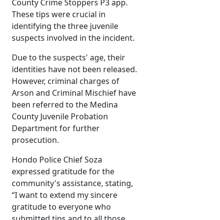
County Crime Stoppers P3 app.
These tips were crucial in
identifying the three juvenile
suspects involved in the incident.
Due to the suspects' age, their
identities have not been released.
However, criminal charges of
Arson and Criminal Mischief have
been referred to the Medina
County Juvenile Probation
Department for further
prosecution.
Hondo Police Chief Soza
expressed gratitude for the
community's assistance, stating,
“I want to extend my sincere
gratitude to everyone who
submitted tips and to all those