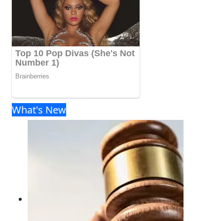
What's New