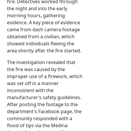
fire. Detectives worked through
the night and into the early
morning hours, gathering
evidence. A key piece of evidence
came from dash camera footage
obtained from a civilian, which
showed individuals fleeing the
area shortly after the fire started.
The investigation revealed that
the fire was caused by the
improper use of a firework, which
was set off in a manner
inconsistent with the
manufacturer’s safety guidelines.
After posting the footage to the
department's Facebook page, the
community responded with a
flood of tips via the Medina