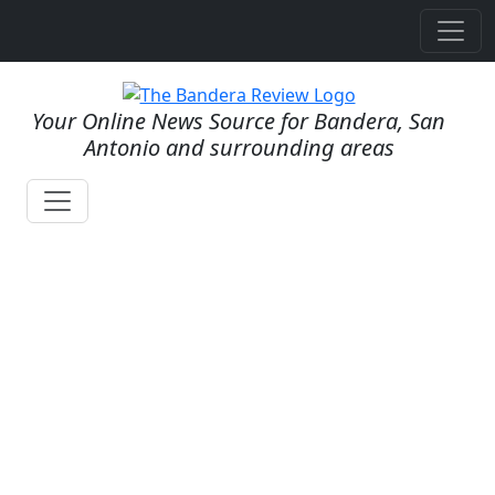
Your Online News Source for Bandera, San
Antonio and surrounding areas