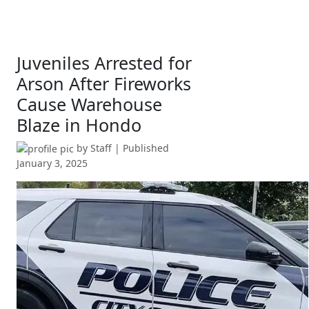
Juveniles Arrested for
Arson After Fireworks
Cause Warehouse
Blaze in Hondo
by
Staff
| Published
January 3, 2025