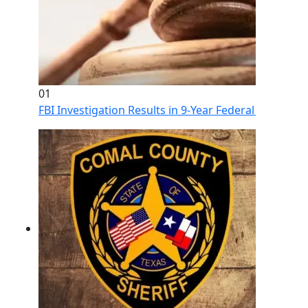
01
FBI Investigation Results in 9-Year Federal Sentence 