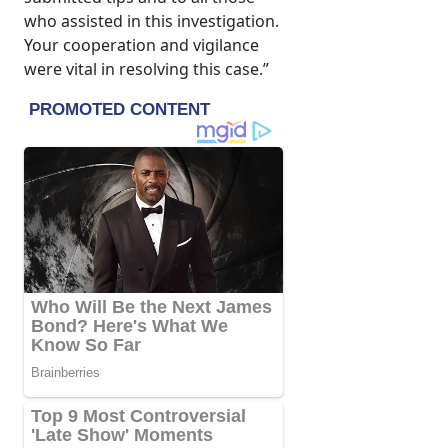
who assisted in this investigation.
Your cooperation and vigilance
were vital in resolving this case.”