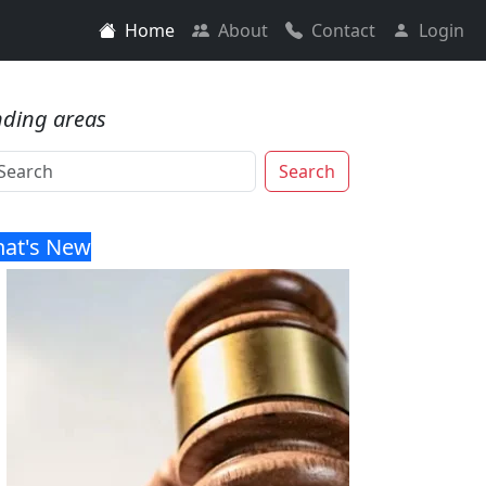
Home
About
Contact
Login
nding areas
Search
at's New