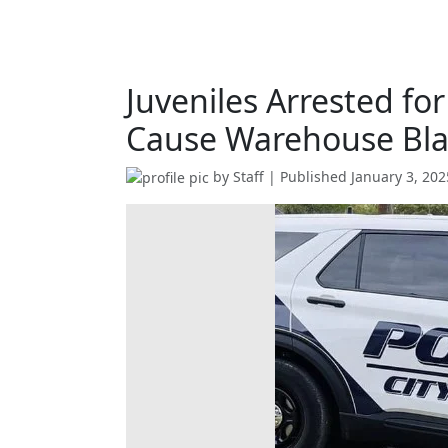
Juveniles Arrested fo
Cause Warehouse Bla
by
Staff
| Published
January 3, 202