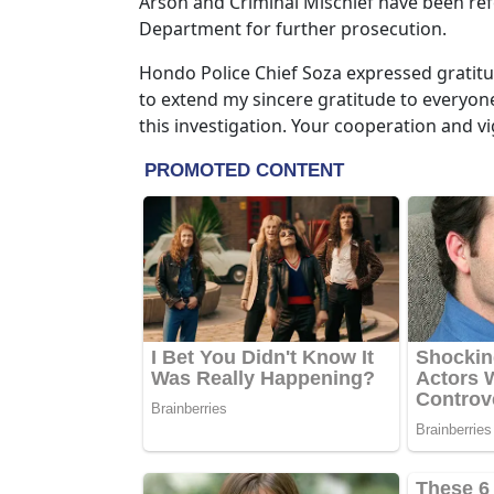
Arson and Criminal Mischief have been ref
Department for further prosecution.
Hondo Police Chief Soza expressed gratitud
to extend my sincere gratitude to everyone
this investigation. Your cooperation and vig