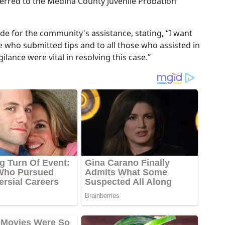
erred to the Medina County Juvenile Probation
e for the community's assistance, stating, “I want
 who submitted tips and to all those who assisted in
ilance were vital in resolving this case.”