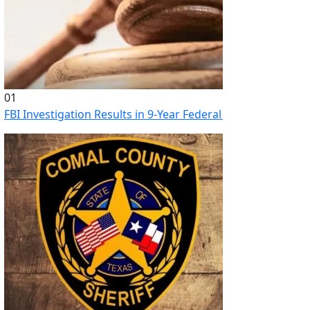
01
FBI Investigation Results in 9-Year Federal Sentence for Sou