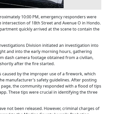
pproximately 10:00 PM, emergency responders were
e intersection of 18th Street and Avenue O in Hondo.
rtment quickly arrived at the scene to contain the
estigations Division initiated an investigation into
ight and into the early morning hours, gathering
om dash camera footage obtained from a civilian,
hortly after the fire started.
as caused by the improper use of a firework, which
the manufacturer’s safety guidelines. After posting
 page, the community responded with a flood of tips
p. These tips were crucial in identifying the three
 have not been released. However, criminal charges of