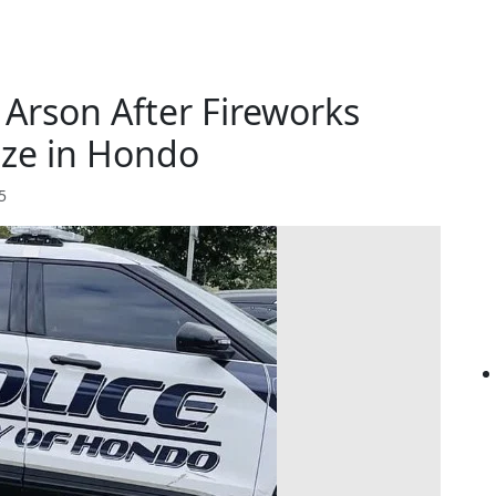
r Arson After Fireworks
ze in Hondo
5