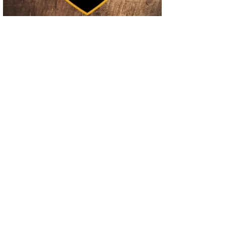
02
Operation Rolling Thunder 4 Rescues Six Human Trafficking