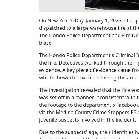
On New Year's Day, January 1, 2025, at a
dispatched to a large warehouse fire at th
The Hondo Police Department and Fire Depa
blaze.
The Hondo Police Department's Criminal Inv
the fire. Detectives worked through the n
evidence. A key piece of evidence came fr
which showed individuals fleeing the area s
The investigation revealed that the fire w
was set off in a manner inconsistent with 
the footage to the department's Facebook
via the Medina County Crime Stoppers P3 ap
juvenile suspects involved in the incident.
Due to the suspects' age, their identities