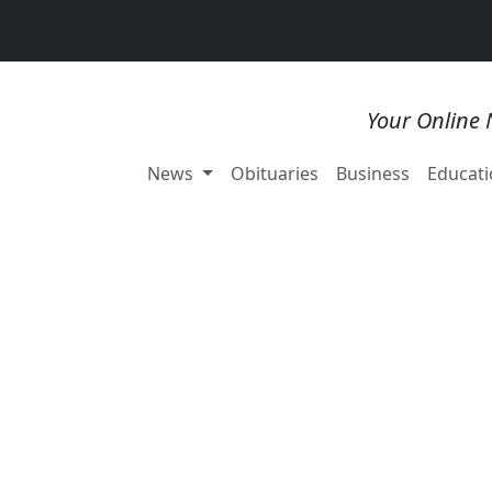
Your Online 
News
Obituaries
Business
Educati