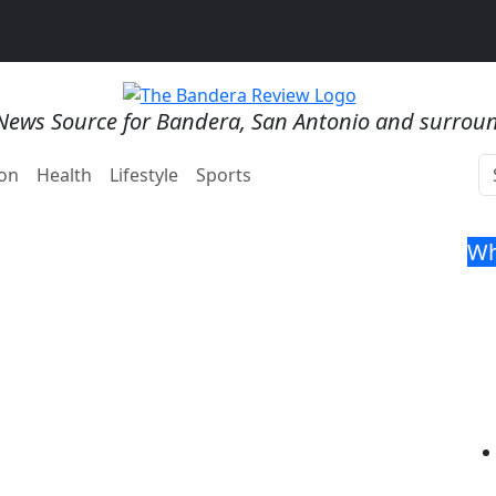
News Source for Bandera, San Antonio and surrou
on
Health
Lifestyle
Sports
Wh