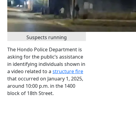
Suspects running
The Hondo Police Department is
asking for the public’s assistance
in identifying individuals shown in
a video related to a
structure fire
that occurred on January 1, 2025,
around 10:00 p.m. in the 1400
block of 18th Street.