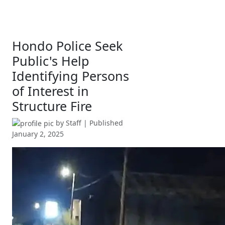
Hondo Police Seek
Public's Help
Identifying Persons
of Interest in
Structure Fire
by
Staff
| Published
January 2, 2025