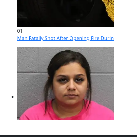
01
Man Fatally Shot After Opening Fire During Domestic