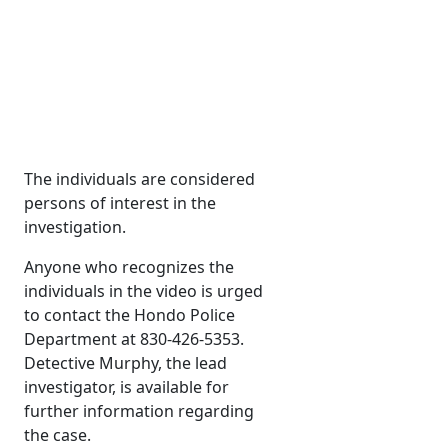
The individuals are considered
persons of interest in the
investigation.
Anyone who recognizes the
individuals in the video is urged
to contact the Hondo Police
Department at 830-426-5353.
Detective Murphy, the lead
investigator, is available for
further information regarding
the case.