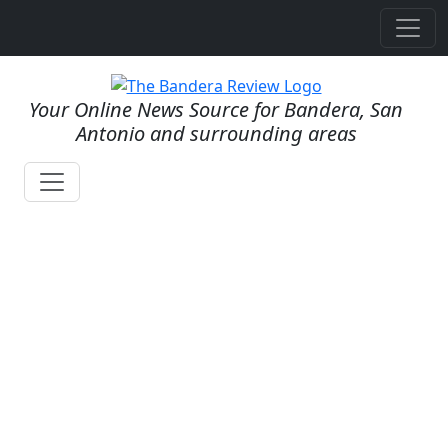
Your Online News Source for Bandera, San
Antonio and surrounding areas