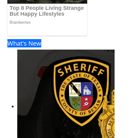
What's New