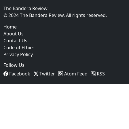
The Bandera Review
02
© 2024 The Bandera Review. All rights reserved.
Two Arrested on Drug Charges After Beeville Traffic
Home
About Us
Contact Us
Code of Ethics
Privacy Policy
Follow Us
Facebook
Twitter
Atom Feed
RSS
03
Pflugerville Woman Sentenced to Nearly Two Years in