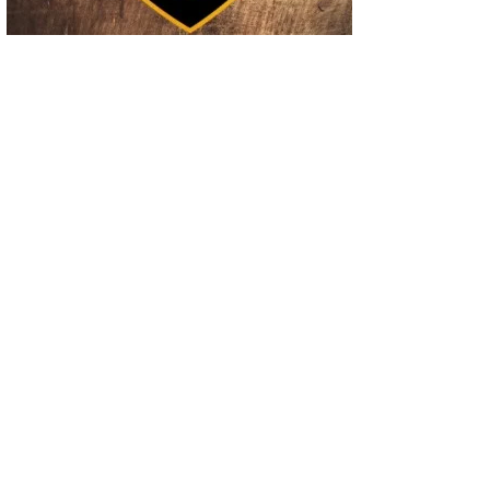
02
Operation Rolling Thunder 4 Rescues Six Human Trafficking