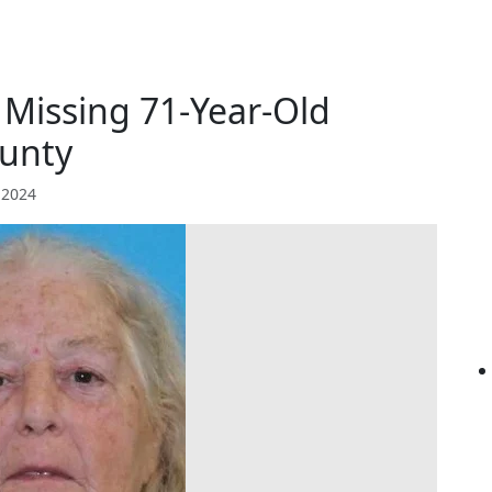
r Missing 71-Year-Old
unty
 2024