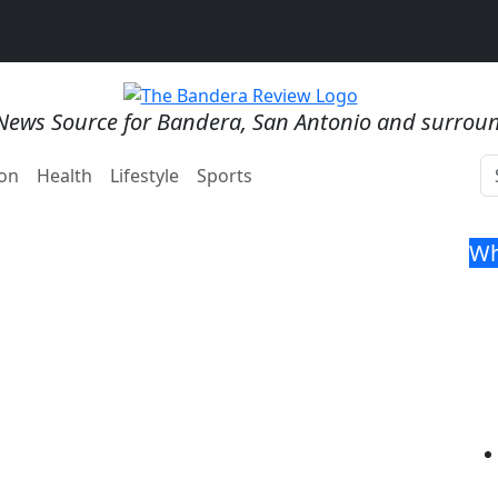
News Source for Bandera, San Antonio and surrou
on
Health
Lifestyle
Sports
Wh