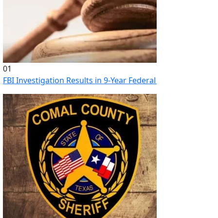
01
FBI Investigation Results in 9-Year Federal Sentence for Sou