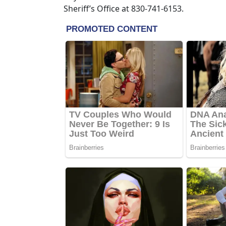
Sheriff’s Office at 830-741-6153.