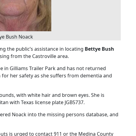
tye Bush Noack
ng the public’s assistance in locating
Bettye Bush
ing from the Castroville area.
e in Gilliams Trailer Park and has not returned
for her safety as she suffers from dementia and
ounds, with white hair and brown eyes. She is
itan with Texas license plate JGB5737.
tered Noack into the missing persons database, and
ts is urged to contact 911 or the Medina County