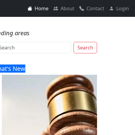
Home
About
Contact
Login
nding areas
Search
at's New