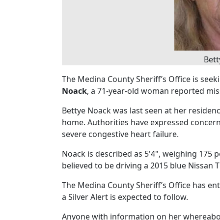
Bet
The Medina County Sheriff’s Office is seeki
Noack
, a 71-year-old woman reported miss
Bettye Noack was last seen at her residenc
home. Authorities have expressed concern 
severe congestive heart failure.
Noack is described as 5'4", weighing 175 p
believed to be driving a 2015 blue Nissan T
The Medina County Sheriff’s Office has en
a Silver Alert is expected to follow.
Anyone with information on her whereabou