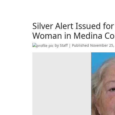
Silver Alert Issued fo
Woman in Medina Co
by
Staff
| Published
November 25,