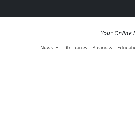
Your Online 
News
Obituaries
Business
Educati