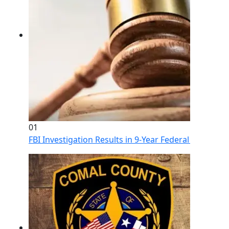
01
FBI Investigation Results in 9-Year Federal Sentence 