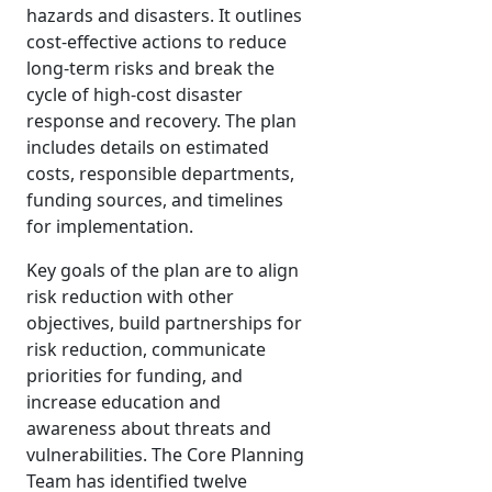
hazards and disasters. It outlines
cost-effective actions to reduce
long-term risks and break the
cycle of high-cost disaster
response and recovery. The plan
includes details on estimated
costs, responsible departments,
funding sources, and timelines
for implementation.
Key goals of the plan are to align
risk reduction with other
objectives, build partnerships for
risk reduction, communicate
priorities for funding, and
increase education and
awareness about threats and
vulnerabilities. The Core Planning
Team has identified twelve