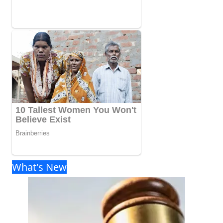
What's New