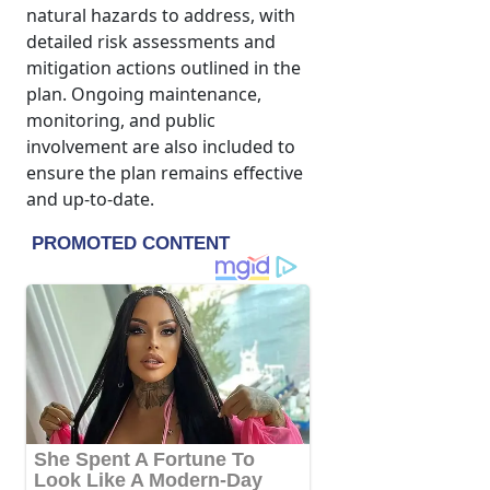
natural hazards to address, with
detailed risk assessments and
mitigation actions outlined in the
plan. Ongoing maintenance,
monitoring, and public
involvement are also included to
ensure the plan remains effective
and up-to-date.