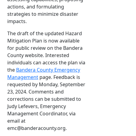
actions, and formulating
strategies to minimize disaster
impacts.
The draft of the updated Hazard
Mitigation Plan is now available
for public review on the Bandera
County website. Interested
individuals can access the plan via
the
Bandera County Emergency
Management
page. Feedback is
requested by Monday, September
23, 2024. Comments and
corrections can be submitted to
Judy Lefevers, Emergency
Management Coordinator, via
email at
emc@banderacounty.org.