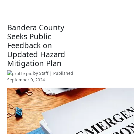
Bandera County
Seeks Public
Feedback on
Updated Hazard
Mitigation Plan
by
Staff
| Published
September 9, 2024