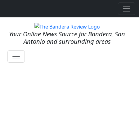
Your Online News Source for Bandera, San
Antonio and surrounding areas