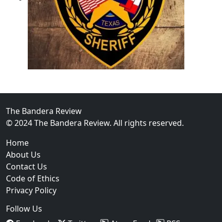
02
Operation Rolling Thunder 4 Rescues Six Human Traff
The Bandera Review
© 2024 The Bandera Review. All rights reserved.
Home
About Us
Contact Us
Code of Ethics
Privacy Policy
Follow Us