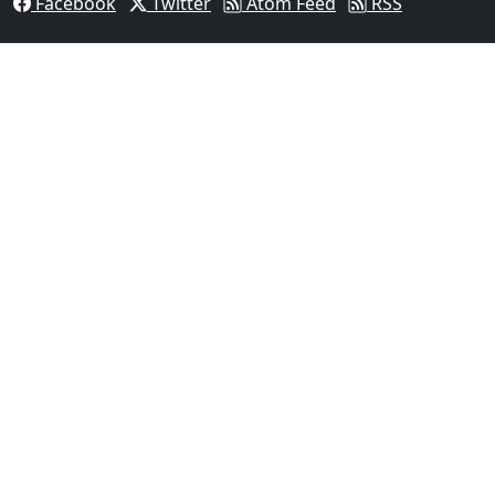
Facebook
Twitter
Atom Feed
RSS
03
Man Fatally Shot After Opening Fire During Domestic