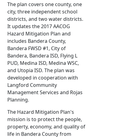
The plan covers one county, one
city, three independent school
districts, and two water districts.
It updates the 2017 AACOG
Hazard Mitigation Plan and
includes Bandera County,
Bandera FWSD #1, City of
Bandera, Bandera ISD, Flying L
PUD, Medina ISD, Medina WSC,
and Utopia ISD. The plan was
developed in cooperation with
Langford Community
Management Services and Rojas
Planning.
The Hazard Mitigation Plan's
mission is to protect the people,
property, economy, and quality of
life in Bandera County from