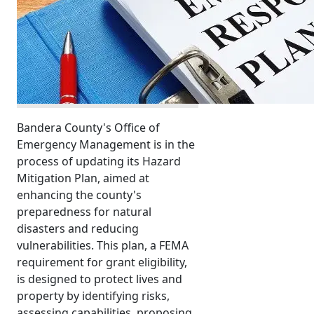
Bandera County's Office of
Emergency Management is in the
process of updating its Hazard
Mitigation Plan, aimed at
enhancing the county's
preparedness for natural
disasters and reducing
vulnerabilities. This plan, a FEMA
requirement for grant eligibility,
is designed to protect lives and
property by identifying risks,
assessing capabilities, proposing