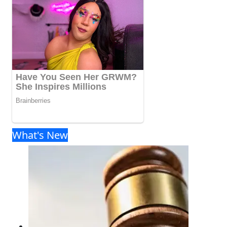
What's New