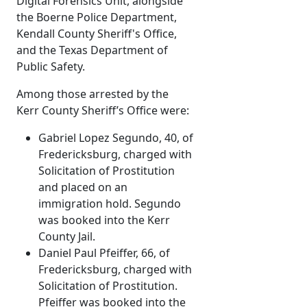
Digital Forensics Unit, alongside
the Boerne Police Department,
Kendall County Sheriff's Office,
and the Texas Department of
Public Safety.
Among those arrested by the
Kerr County Sheriff’s Office were:
Gabriel Lopez Segundo, 40, of
Fredericksburg, charged with
Solicitation of Prostitution
and placed on an
immigration hold. Segundo
was booked into the Kerr
County Jail.
Daniel Paul Pfeiffer, 66, of
Fredericksburg, charged with
Solicitation of Prostitution.
Pfeiffer was booked into the