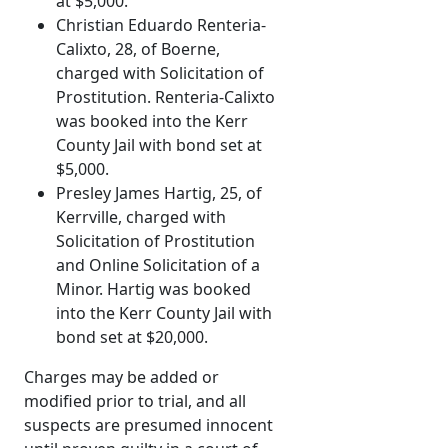
at $5,000.
Christian Eduardo Renteria-
Calixto, 28, of Boerne,
charged with Solicitation of
Prostitution. Renteria-Calixto
was booked into the Kerr
County Jail with bond set at
$5,000.
Presley James Hartig, 25, of
Kerrville, charged with
Solicitation of Prostitution
and Online Solicitation of a
Minor. Hartig was booked
into the Kerr County Jail with
bond set at $20,000.
Charges may be added or
modified prior to trial, and all
suspects are presumed innocent