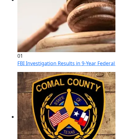
01
FBI Investigation Results in 9-Year Federal Sentence 