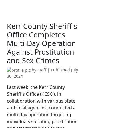
Kerr County Sheriff's
Office Completes
Multi-Day Operation
Against Prostitution
and Sex Crimes
by
Staff
| Published
July
30, 2024
Last week, the Kerr County
Sheriff's Office (KCSO), in
collaboration with various state
and local agencies, conducted a
multi-day operation targeting
individuals soliciting prostitution