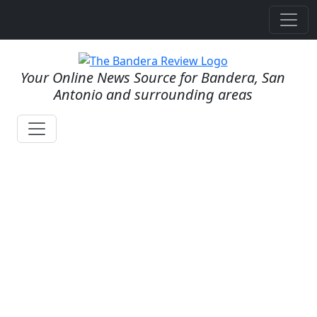
Your Online News Source for Bandera, San
Antonio and surrounding areas