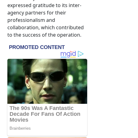
expressed gratitude to its inter-
agency partners for their
professionalism and
collaboration, which contributed
to the success of the operation.