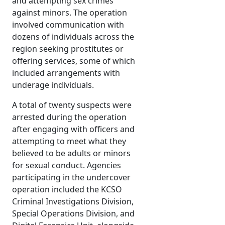
and attempting sex crimes
against minors. The operation
involved communication with
dozens of individuals across the
region seeking prostitutes or
offering services, some of which
included arrangements with
underage individuals.
A total of twenty suspects were
arrested during the operation
after engaging with officers and
attempting to meet what they
believed to be adults or minors
for sexual conduct. Agencies
participating in the undercover
operation included the KCSO
Criminal Investigations Division,
Special Operations Division, and