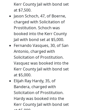
Kerr County Jail with bond set
at $7,500.
Jason Schoch, 47, of Boerne,
charged with Solicitation of
Prostitution. Schoch was
booked into the Kerr County
Jail with bond set at $5,000.
Fernando Vasques, 30, of San
Antonio, charged with
Solicitation of Prostitution.
Vasquez was booked into the
Kerr County Jail with bond set
at $5,000.
Elijah Ray Hardy, 35, of
Bandera, charged with
Solicitation of Prostitution.
Hardy was booked into the
Kerr County Jail with bond set