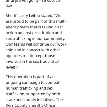
until proven guilty in a court of
law.
Sheriff Larry Leitha stated, “We
are proud to be part of this multi-
agency team that is taking clear
action against prostitution and
sex trafficking in our community.
Our teams will continue our work
solo and in concert with other
agencies to intercept those
involved in the sex trade at all
levels.”
This operation is part of an
ongoing campaign to combat
human trafficking and sex
trafficking, supported by both
state and county initiatives. The
Kerr County Sheriff’s Office