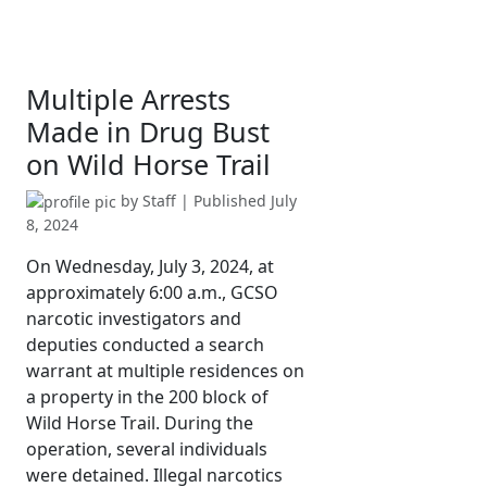
Multiple Arrests
Made in Drug Bust
on Wild Horse Trail
by
Staff
| Published
July
8, 2024
On Wednesday, July 3, 2024, at
approximately 6:00 a.m., GCSO
narcotic investigators and
deputies conducted a search
warrant at multiple residences on
a property in the 200 block of
Wild Horse Trail. During the
operation, several individuals
were detained. Illegal narcotics