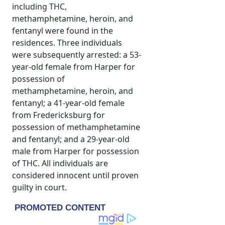
including THC,
methamphetamine, heroin, and
fentanyl were found in the
residences. Three individuals
were subsequently arrested: a 53-
year-old female from Harper for
possession of
methamphetamine, heroin, and
fentanyl; a 41-year-old female
from Fredericksburg for
possession of methamphetamine
and fentanyl; and a 29-year-old
male from Harper for possession
of THC. All individuals are
considered innocent until proven
guilty in court.