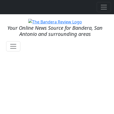
Your Online News Source for Bandera, San
Antonio and surrounding areas