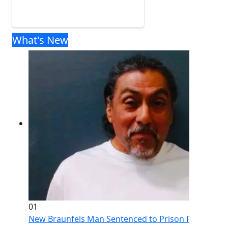
What's New
01
New Braunfels Man Sentenced to Prison Following Br