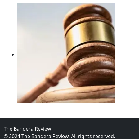
02
FBI Investigation Results in 9-Year Federal Sentence 
The Bandera Review
© 2024 The Bandera Review. All rights reserved.