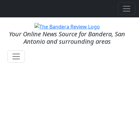
Your Online News Source for Bandera, San
Antonio and surrounding areas