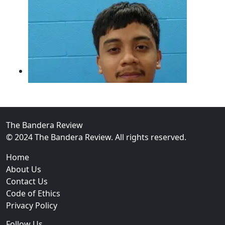
The Bandera Review
© 2024 The Bandera Review. All rights reserved.
02
Home
Guadalupe County Man Charged With Murder After Fa
About Us
Contact Us
Code of Ethics
Privacy Policy
Follow Us