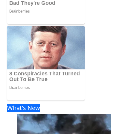
What's New