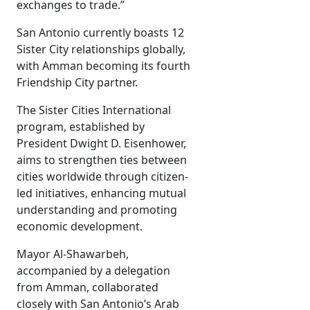
exchanges to trade.”
San Antonio currently boasts 12
Sister City relationships globally,
with Amman becoming its fourth
Friendship City partner.
The Sister Cities International
program, established by
President Dwight D. Eisenhower,
aims to strengthen ties between
cities worldwide through citizen-
led initiatives, enhancing mutual
understanding and promoting
economic development.
Mayor Al-Shawarbeh,
accompanied by a delegation
from Amman, collaborated
closely with San Antonio’s Arab