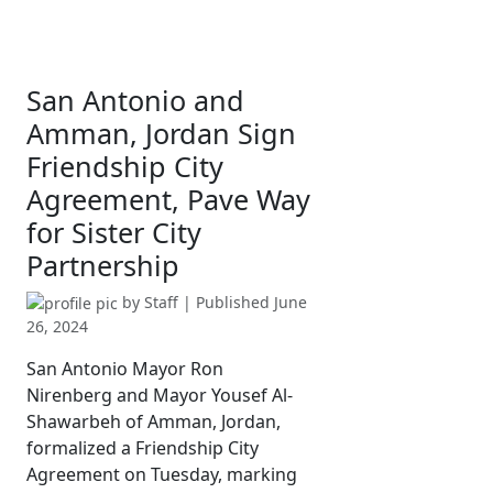
San Antonio and
Amman, Jordan Sign
Friendship City
Agreement, Pave Way
for Sister City
Partnership
by
Staff
| Published
June
26, 2024
San Antonio Mayor Ron
Nirenberg and Mayor Yousef Al-
Shawarbeh of Amman, Jordan,
formalized a Friendship City
Agreement on Tuesday, marking