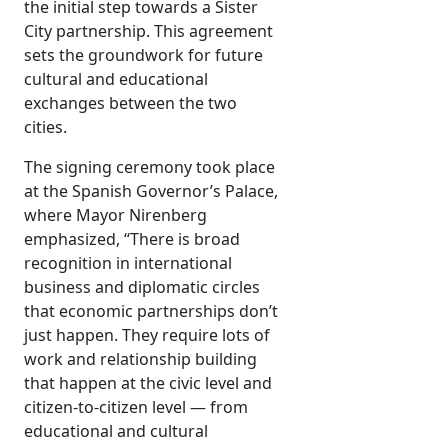
the initial step towards a Sister
City partnership. This agreement
sets the groundwork for future
cultural and educational
exchanges between the two
cities.
The signing ceremony took place
at the Spanish Governor’s Palace,
where Mayor Nirenberg
emphasized, “There is broad
recognition in international
business and diplomatic circles
that economic partnerships don’t
just happen. They require lots of
work and relationship building
that happen at the civic level and
citizen-to-citizen level — from
educational and cultural