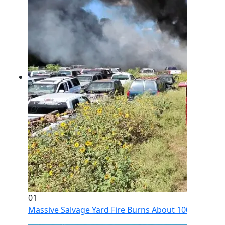
01
Massive Salvage Yard Fire Burns About 100 Vehicles