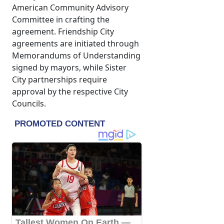
American Community Advisory
Committee in crafting the
agreement. Friendship City
agreements are initiated through
Memorandums of Understanding
signed by mayors, while Sister
City partnerships require
approval by the respective City
Councils.