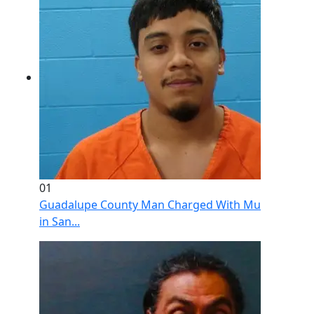
01
Guadalupe County Man Charged With Murder After 
in San...