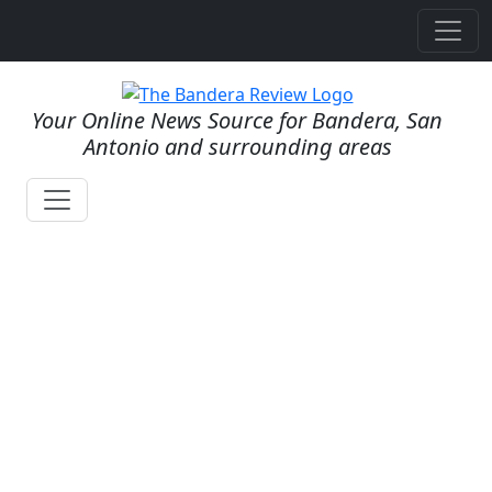
Your Online News Source for Bandera, San
Antonio and surrounding areas