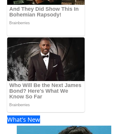
What's New