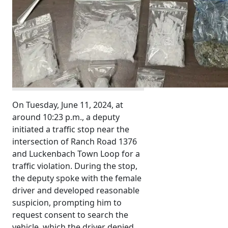
On Tuesday, June 11, 2024, at
around 10:23 p.m., a deputy
initiated a traffic stop near the
intersection of Ranch Road 1376
and Luckenbach Town Loop for a
traffic violation. During the stop,
the deputy spoke with the female
driver and developed reasonable
suspicion, prompting him to
request consent to search the
vehicle, which the driver denied.