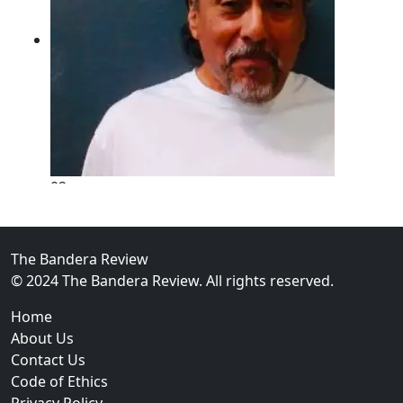
02
New Braunfels Man Sentenced to Prison Following B
Over...
The Bandera Review
© 2024 The Bandera Review. All rights reserved.
Home
About Us
Contact Us
Code of Ethics
Privacy Policy