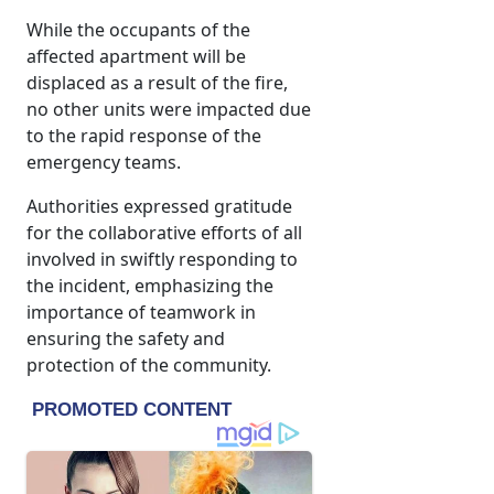
While the occupants of the
affected apartment will be
displaced as a result of the fire,
no other units were impacted due
to the rapid response of the
emergency teams.
Authorities expressed gratitude
for the collaborative efforts of all
involved in swiftly responding to
the incident, emphasizing the
importance of teamwork in
ensuring the safety and
protection of the community.