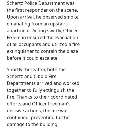
Schertz Police Department was
the first responder on the scene.
Upon arrival, he observed smoke
emanating from an upstairs
apartment. Acting swiftly, Officer
Freeman ensured the evacuation
of all occupants and utilized a fire
extinguisher to contain the blaze
before it could escalate.
Shortly thereafter, both the
Schertz and Cibolo Fire
Departments arrived and worked
together to fully extinguish the
fire. Thanks to their coordinated
efforts and Officer Freeman's
decisive actions, the fire was
contained, preventing further
damage to the building.