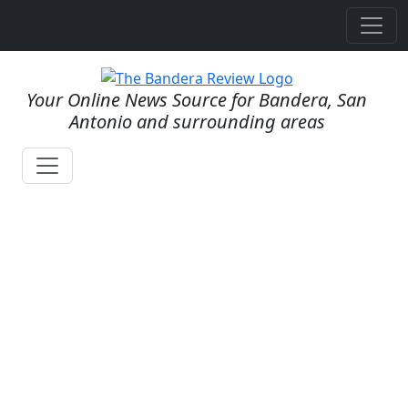
Your Online News Source for Bandera, San
Antonio and surrounding areas