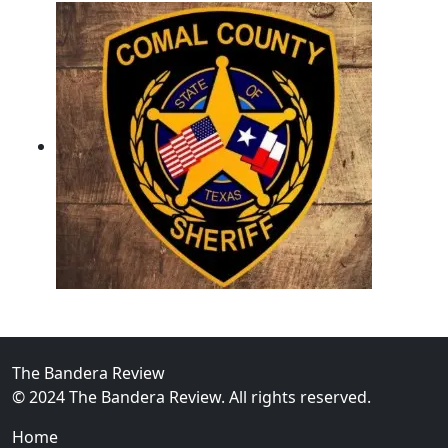
02
Operation Rolling Thunder 4 Rescues Six Human Traff
The Bandera Review
© 2024 The Bandera Review. All rights reserved.
Home