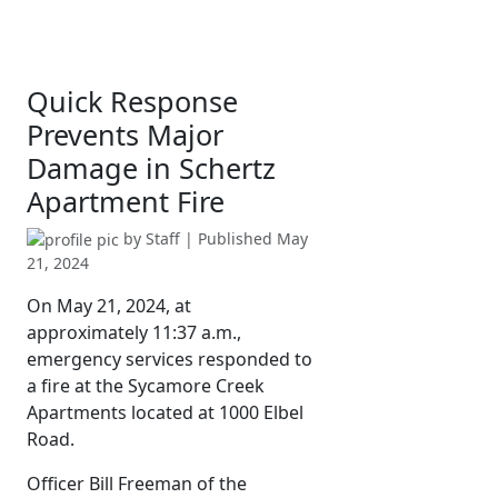
Quick Response
Prevents Major
Damage in Schertz
Apartment Fire
by
Staff
| Published
May
21, 2024
On May 21, 2024, at
approximately 11:37 a.m.,
emergency services responded to
a fire at the Sycamore Creek
Apartments located at 1000 Elbel
Road.
Officer Bill Freeman of the