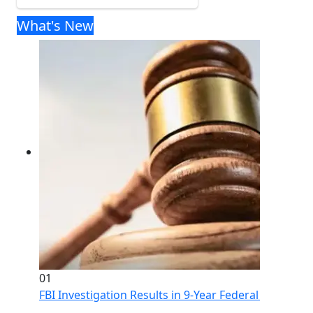
What's New
01
FBI Investigation Results in 9-Year Federal Sentence 