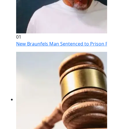
01
New Braunfels Man Sentenced to Prison Following Br