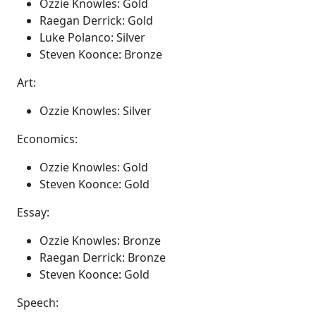
Ozzie Knowles: Gold
Raegan Derrick: Gold
Luke Polanco: Silver
Steven Koonce: Bronze
Art:
Ozzie Knowles: Silver
Economics:
Ozzie Knowles: Gold
Steven Koonce: Gold
Essay:
Ozzie Knowles: Bronze
Raegan Derrick: Bronze
Steven Koonce: Gold
Speech: