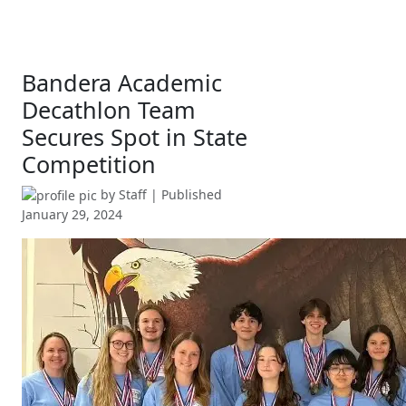
Bandera Academic
Decathlon Team
Secures Spot in State
Competition
by
Staff
| Published
January 29, 2024