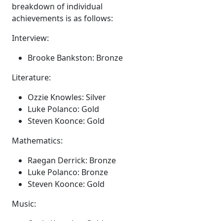
breakdown of individual
achievements is as follows:
Interview:
Brooke Bankston: Bronze
Literature:
Ozzie Knowles: Silver
Luke Polanco: Gold
Steven Koonce: Gold
Mathematics:
Raegan Derrick: Bronze
Luke Polanco: Bronze
Steven Koonce: Gold
Music: