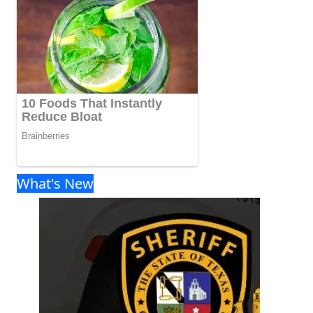
What's New