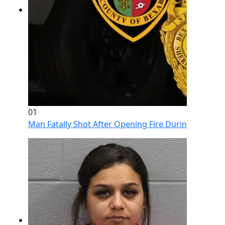
01
Man Fatally Shot After Opening Fire During Domestic