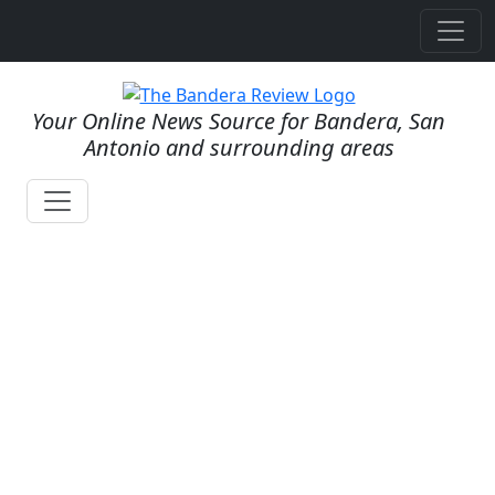
Your Online News Source for Bandera, San
Antonio and surrounding areas