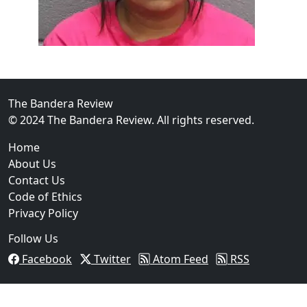
The Bandera Review
02
© 2024 The Bandera Review. All rights reserved.
Two Arrested on Drug Charges After Beeville Traffic
Home
About Us
Contact Us
Code of Ethics
Privacy Policy
Follow Us
Facebook
Twitter
Atom Feed
RSS