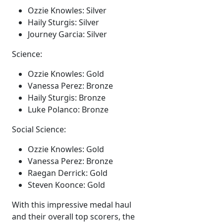
Ozzie Knowles: Silver
Haily Sturgis: Silver
Journey Garcia: Silver
Science:
Ozzie Knowles: Gold
Vanessa Perez: Bronze
Haily Sturgis: Bronze
Luke Polanco: Bronze
Social Science:
Ozzie Knowles: Gold
Vanessa Perez: Bronze
Raegan Derrick: Gold
Steven Koonce: Gold
With this impressive medal haul
and their overall top scorers, the