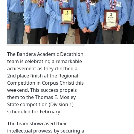
The Bandera Academic Decathlon
team is celebrating a remarkable
achievement as they clinched a
2nd place finish at the Regional
Competition in Corpus Christi this
weekend. This success propels
them to the Thomas E. Mosley
State competition (Division 1)
scheduled for February.
The team showcased their
intellectual prowess by securing a