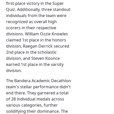
first-place victory in the Super
Quiz. Additionally, three standout
individuals from the team were
recognized as overall high
scorers in their respective
divisions. William Ozzie Knowles
claimed 1st place in the honors
division, Raegan Derrick secured
2nd place in the scholastic
division, and Steven Koonce
earned 1st place in the varsity
division.
The Bandera Academic Decathlon
team's stellar performance didn't
end there. They garnered a total
of 28 individual medals across
various categories, further
solidifying their dominance. The