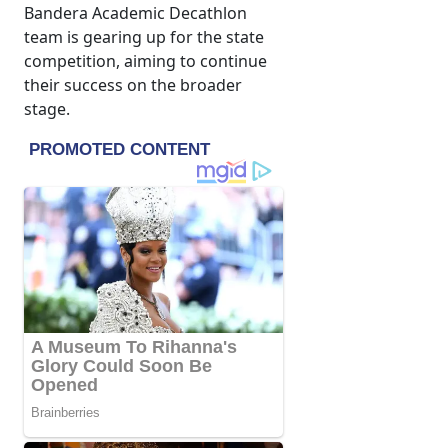
Bandera Academic Decathlon
team is gearing up for the state
competition, aiming to continue
their success on the broader
stage.