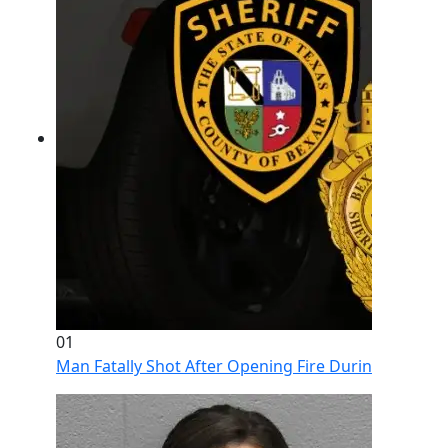
01
Man Fatally Shot After Opening Fire During Domestic