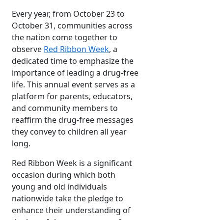
Every year, from October 23 to
October 31, communities across
the nation come together to
observe
Red Ribbon Week
, a
dedicated time to emphasize the
importance of leading a drug-free
life. This annual event serves as a
platform for parents, educators,
and community members to
reaffirm the drug-free messages
they convey to children all year
long.
Red Ribbon Week is a significant
occasion during which both
young and old individuals
nationwide take the pledge to
enhance their understanding of