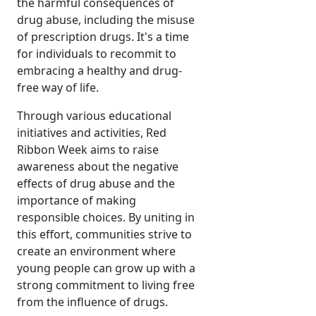
the harmful consequences of
drug abuse, including the misuse
of prescription drugs. It's a time
for individuals to recommit to
embracing a healthy and drug-
free way of life.
Through various educational
initiatives and activities, Red
Ribbon Week aims to raise
awareness about the negative
effects of drug abuse and the
importance of making
responsible choices. By uniting in
this effort, communities strive to
create an environment where
young people can grow up with a
strong commitment to living free
from the influence of drugs.