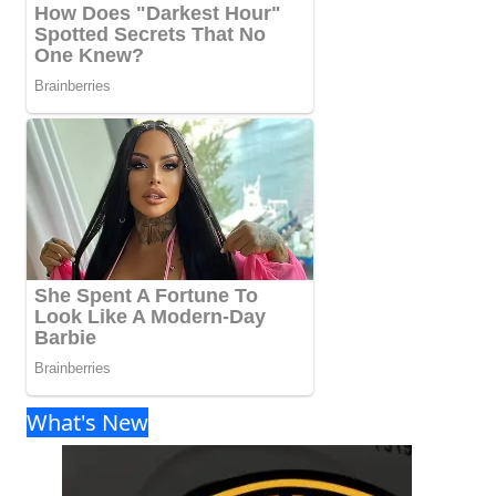
What's New