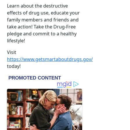
Learn about the destructive
effects of drug use, educate your
family members and friends and
take action! Take the Drug-Free
pledge and commit to a healthy
lifestyle!
Visit
https://www.getsmartaboutdrugs.gov/
today!