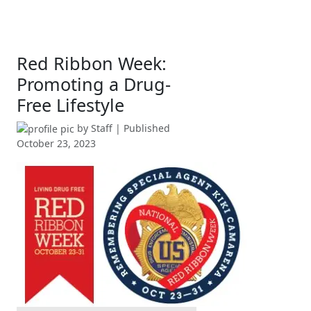
Red Ribbon Week:
Promoting a Drug-
Free Lifestyle
by
Staff
| Published
October 23, 2023