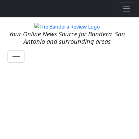
Your Online News Source for Bandera, San
Antonio and surrounding areas