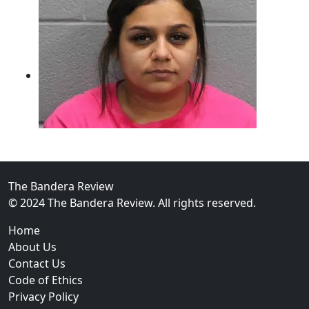
The Bandera Review
02
© 2024 The Bandera Review. All rights reserved.
Two Arrested on Drug Charges After Beeville Traffic
Home
About Us
Contact Us
Code of Ethics
Privacy Policy