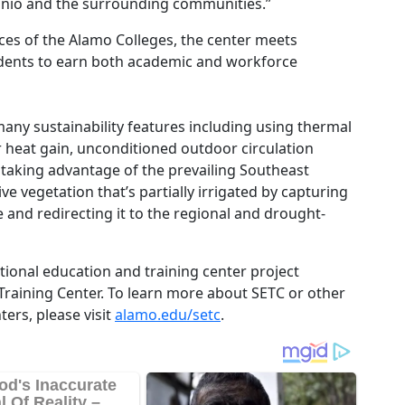
tonio and the surrounding communities.”
urces of the Alamo Colleges, the center meets
tudents to earn both academic and workforce
any sustainability features including using thermal
r heat gain, unconditioned outdoor circulation
aking advantage of the prevailing Southeast
e vegetation that’s partially irrigated by capturing
and redirecting it to the regional and drought-
tional education and training center project
raining Center. To learn more about SETC or other
ers, please visit
alamo.edu/setc
.