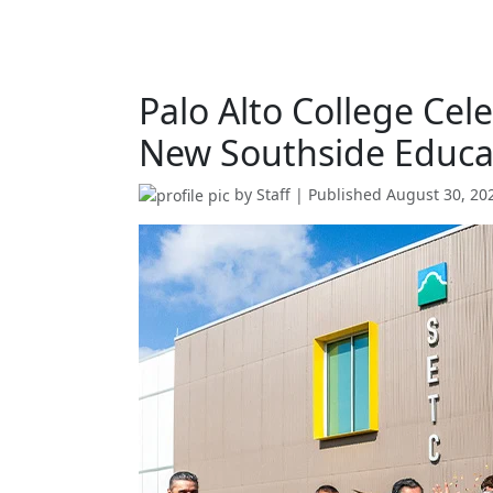
Palo Alto College Ce
New Southside Educat
by
Staff
| Published
August 30, 20