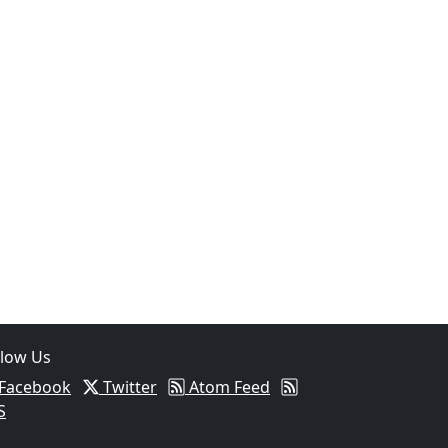
llow Us
Facebook
Twitter
Atom Feed
S