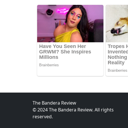
The Bandera Review
© 2024 The Bandera Review. All rights
reserved.