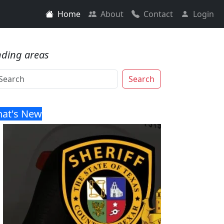
Home
About
Contact
Login
nding areas
Search
at's New