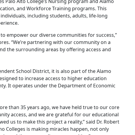
uses Palo Alto College’s Nursing program and Alamo
ducation, and Workforce Training programs. This
ndividuals, including students, adults, life-long
erience.
n to empower our diverse communities for success,”
lores. “We’re partnering with our community on a
nd the surrounding areas by offering access and
dent School District, it is also part of the Alamo
designed to increase access to higher education
nty. It operates under the Department of Economic
ore than 35 years ago, we have held true to our core
ity access, and we are grateful for our educational
ed us to make this project a reality,” said Dr. Robert
amo Colleges is making miracles happen, not only