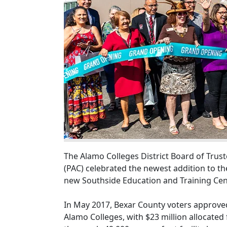
The Alamo Colleges District Board of Truste
(PAC) celebrated the newest addition to th
new Southside Education and Training Cent
In May 2017, Bexar County voters approved
Alamo Colleges, with $23 million allocated