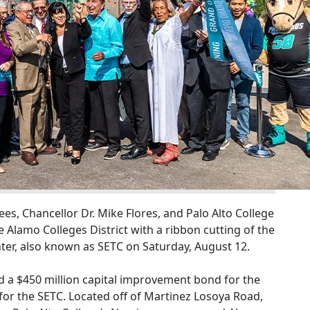
es, Chancellor Dr. Mike Flores, and Palo Alto College
e Alamo Colleges District with a ribbon cutting of the
er, also known as SETC on Saturday, August 12.
 a $450 million capital improvement bond for the
 for the SETC. Located off of Martinez Losoya Road,