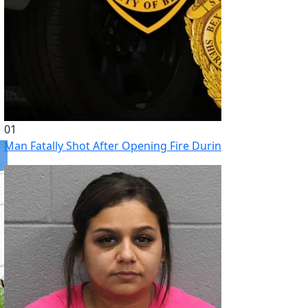
01
Man Fatally Shot After Opening Fire During Domestic Distu