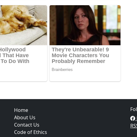
Fo
Home
About Us
Contact Us
RS
Code of Ethics