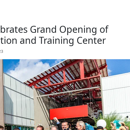
lebrates Grand Opening of
ion and Training Center
23