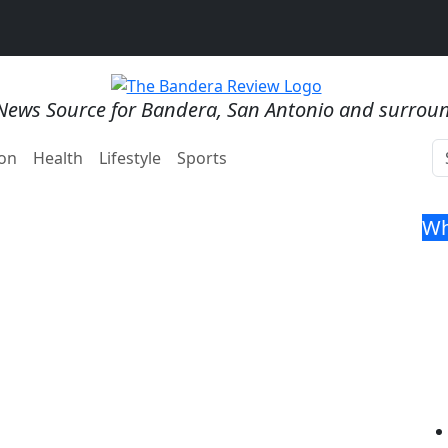
News Source for Bandera, San Antonio and surrou
on
Health
Lifestyle
Sports
Wh