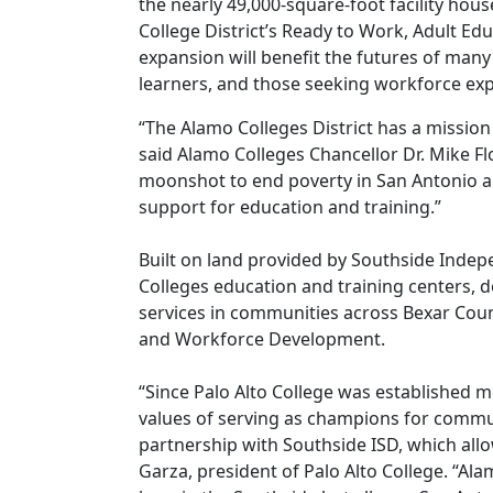
the nearly 49,000-square-foot facility ho
College District’s Ready to Work, Adult E
expansion will benefit the futures of many i
learners, and those seeking workforce exp
“The Alamo Colleges District has a missio
said Alamo Colleges Chancellor Dr. Mike F
moonshot to end poverty in San Antonio a
support for education and training.”
Built on land provided by Southside Indepen
Colleges education and training centers, 
services in communities across Bexar Cou
and Workforce Development.
“Since Palo Alto College was established m
values of serving as champions for commun
partnership with Southside ISD, which allow
Garza, president of Palo Alto College. “Al