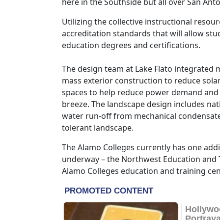
here in the Southside but all over San An
Utilizing the collective instructional reso
accreditation standards that will allow s
education degrees and certifications.
The design team at Lake Flato integrated m
mass exterior construction to reduce sola
spaces to help reduce power demand and t
breeze. The landscape design includes nativ
water run-off from mechanical condensate 
tolerant landscape.
The Alamo Colleges currently has one addi
underway – the Northwest Education and T
Alamo Colleges education and training cent