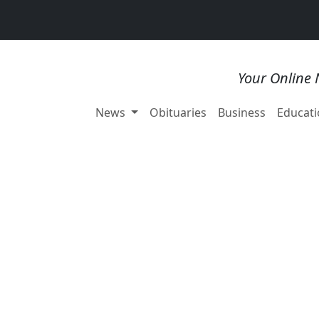
Your Online 
News
Obituaries
Business
Educati