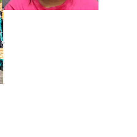
02
Two Arrested on Drug Charges After Beeville Traffic Stop D