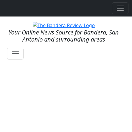
Your Online News Source for Bandera, San
Antonio and surrounding areas