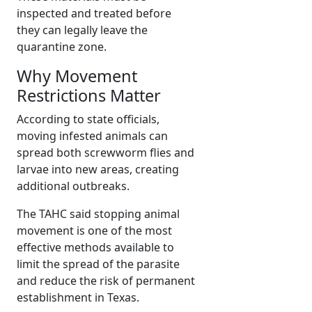
inspected and treated before
they can legally leave the
quarantine zone.
Why Movement
Restrictions Matter
According to state officials,
moving infested animals can
spread both screwworm flies and
larvae into new areas, creating
additional outbreaks.
The TAHC said stopping animal
movement is one of the most
effective methods available to
limit the spread of the parasite
and reduce the risk of permanent
establishment in Texas.