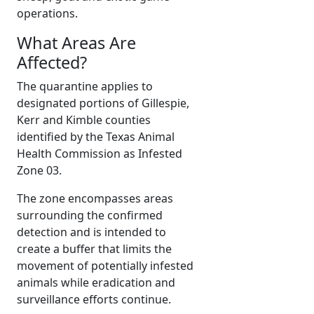
operations.
What Areas Are
Affected?
The quarantine applies to
designated portions of Gillespie,
Kerr and Kimble counties
identified by the Texas Animal
Health Commission as Infested
Zone 03.
The zone encompasses areas
surrounding the confirmed
detection and is intended to
create a buffer that limits the
movement of potentially infested
animals while eradication and
surveillance efforts continue.