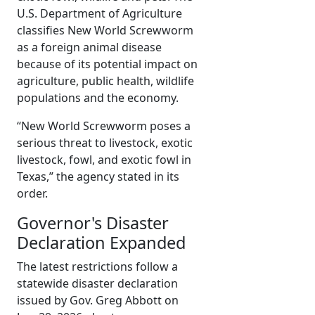
U.S. Department of Agriculture
classifies New World Screwworm
as a foreign animal disease
because of its potential impact on
agriculture, public health, wildlife
populations and the economy.
“New World Screwworm poses a
serious threat to livestock, exotic
livestock, fowl, and exotic fowl in
Texas,” the agency stated in its
order.
Governor's Disaster
Declaration Expanded
The latest restrictions follow a
statewide disaster declaration
issued by Gov. Greg Abbott on