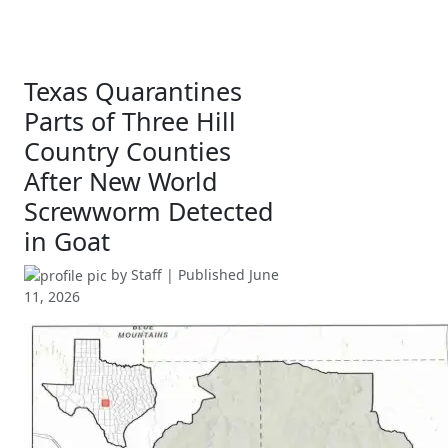
Texas Quarantines
Parts of Three Hill
Country Counties
After New World
Screwworm Detected
in Goat
by
Staff
| Published
June
11, 2026