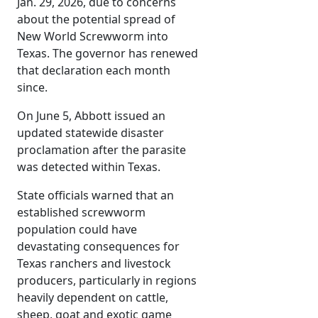
Jan. 29, 2026, due to concerns
about the potential spread of
New World Screwworm into
Texas. The governor has renewed
that declaration each month
since.
On June 5, Abbott issued an
updated statewide disaster
proclamation after the parasite
was detected within Texas.
State officials warned that an
established screwworm
population could have
devastating consequences for
Texas ranchers and livestock
producers, particularly in regions
heavily dependent on cattle,
sheep, goat and exotic game