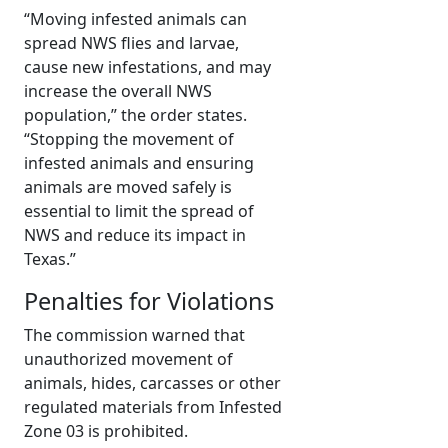
“Moving infested animals can
spread NWS flies and larvae,
cause new infestations, and may
increase the overall NWS
population,” the order states.
“Stopping the movement of
infested animals and ensuring
animals are moved safely is
essential to limit the spread of
NWS and reduce its impact in
Texas.”
Penalties for Violations
The commission warned that
unauthorized movement of
animals, hides, carcasses or other
regulated materials from Infested
Zone 03 is prohibited.