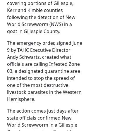
covering portions of Gillespie,
Kerr and Kimble counties
following the detection of New
World Screwworm (NWS) in a
goat in Gillespie County.
The emergency order, signed June
9 by TAHC Executive Director
Andy Schwartz, created what
officials are calling Infested Zone
03, a designated quarantine area
intended to stop the spread of
one of the most destructive
livestock parasites in the Western
Hemisphere.
The action comes just days after
state officials confirmed New
World Screwworm in a Gillespie