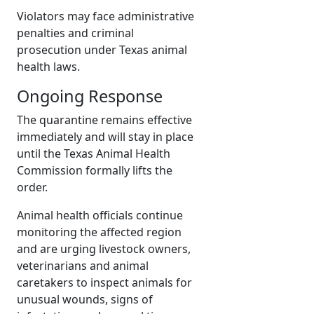
Violators may face administrative
penalties and criminal
prosecution under Texas animal
health laws.
Ongoing Response
The quarantine remains effective
immediately and will stay in place
until the Texas Animal Health
Commission formally lifts the
order.
Animal health officials continue
monitoring the affected region
and are urging livestock owners,
veterinarians and animal
caretakers to inspect animals for
unusual wounds, signs of