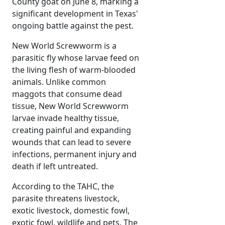
County goat on June 8, marking a
significant development in Texas'
ongoing battle against the pest.
New World Screwworm is a
parasitic fly whose larvae feed on
the living flesh of warm-blooded
animals. Unlike common
maggots that consume dead
tissue, New World Screwworm
larvae invade healthy tissue,
creating painful and expanding
wounds that can lead to severe
infections, permanent injury and
death if left untreated.
According to the TAHC, the
parasite threatens livestock,
exotic livestock, domestic fowl,
exotic fowl, wildlife and pets. The