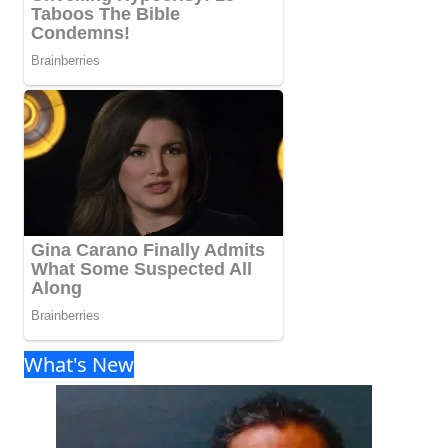
What's New