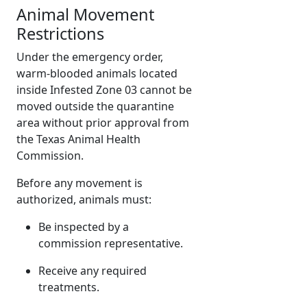
Animal Movement
Restrictions
Under the emergency order,
warm-blooded animals located
inside Infested Zone 03 cannot be
moved outside the quarantine
area without prior approval from
the Texas Animal Health
Commission.
Before any movement is
authorized, animals must:
Be inspected by a
commission representative.
Receive any required
treatments.