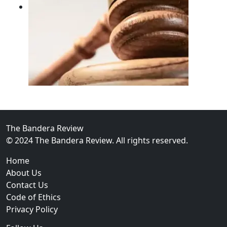
02
FBI Investigation Results in 9-Year Federal Sentence 
The Bandera Review
© 2024 The Bandera Review. All rights reserved.
Home
About Us
Contact Us
Code of Ethics
Privacy Policy