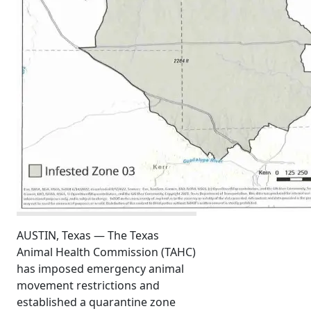
AUSTIN, Texas — The Texas
Animal Health Commission (TAHC)
has imposed emergency animal
movement restrictions and
established a quarantine zone