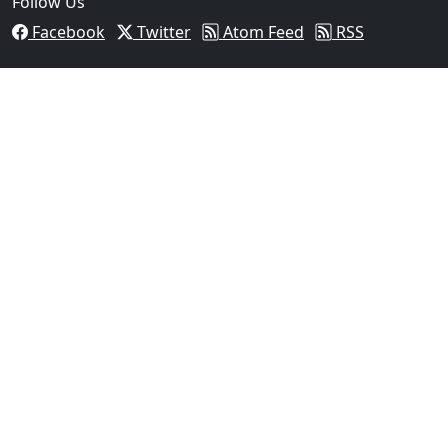
Follow Us
Facebook
Twitter
Atom Feed
RSS
03
Operation Rolling Thunder 4 Rescues Six Human Traff