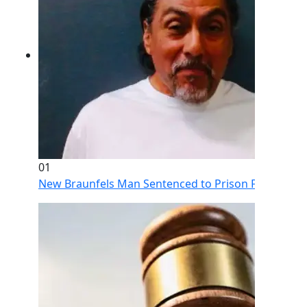
01
New Braunfels Man Sentenced to Prison Following Br