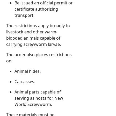
Be issued an official permit or
certificate authorizing
transport.
The restrictions apply broadly to
livestock and other warm-
blooded animals capable of
carrying screwworm larvae.
The order also places restrictions
on:
Animal hides.
Carcasses.
Animal parts capable of
serving as hosts for New
World Screwworm.
These materials must be