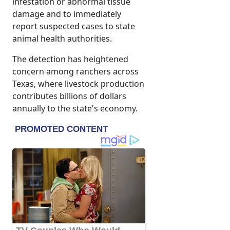
infestation or abnormal tissue
damage and to immediately
report suspected cases to state
animal health authorities.
The detection has heightened
concern among ranchers across
Texas, where livestock production
contributes billions of dollars
annually to the state's economy.