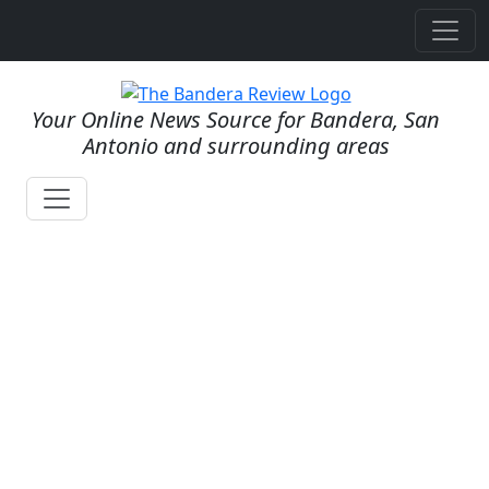
Your Online News Source for Bandera, San
Antonio and surrounding areas