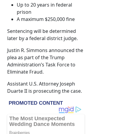
Up to 20 years in federal
prison
A maximum $250,000 fine
Sentencing will be determined
later by a federal district judge.
Justin R. Simmons announced the
plea as part of the Trump
Administration’s Task Force to
Eliminate Fraud.
Assistant U.S. Attorney Joseph
Duarte II is prosecuting the case.