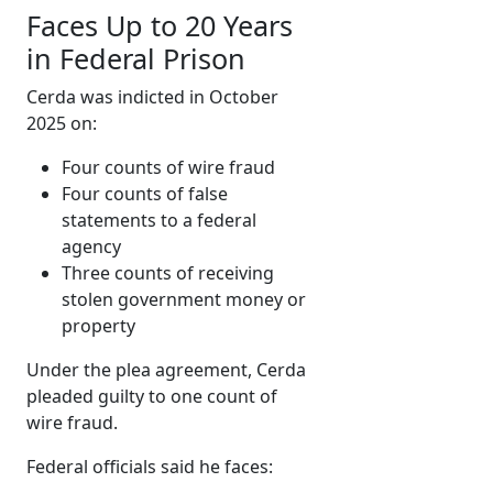
Faces Up to 20 Years
in Federal Prison
Cerda was indicted in October
2025 on:
Four counts of wire fraud
Four counts of false
statements to a federal
agency
Three counts of receiving
stolen government money or
property
Under the plea agreement, Cerda
pleaded guilty to one count of
wire fraud.
Federal officials said he faces: