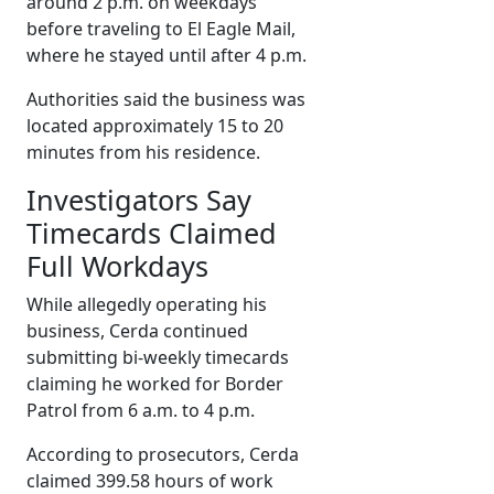
around 2 p.m. on weekdays
before traveling to El Eagle Mail,
where he stayed until after 4 p.m.
Authorities said the business was
located approximately 15 to 20
minutes from his residence.
Investigators Say
Timecards Claimed
Full Workdays
While allegedly operating his
business, Cerda continued
submitting bi-weekly timecards
claiming he worked for Border
Patrol from 6 a.m. to 4 p.m.
According to prosecutors, Cerda
claimed 399.58 hours of work