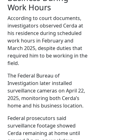
Work Hours
According to court documents,
investigators observed Cerda at
his residence during scheduled
work hours in February and
March 2025, despite duties that
required him to be working in the
field.
The Federal Bureau of
Investigation later installed
surveillance cameras on April 22,
2025, monitoring both Cerda’s
home and his business location.
Federal prosecutors said
surveillance footage showed
Cerda remaining at home until