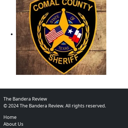
02
Operation Rolling Thunder 4 Rescues Six Human Traff
The Bandera Review
© 2024 The Bandera Review. All rights reserved.
Home
About Us