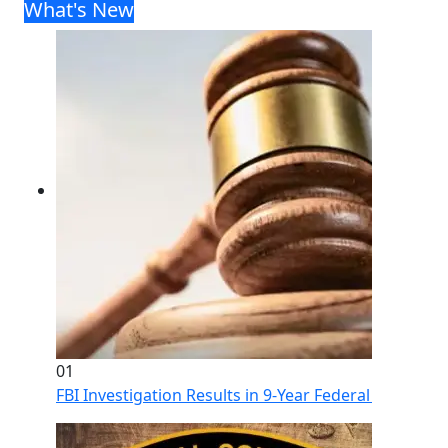
What's New
01
FBI Investigation Results in 9-Year Federal Sentence 