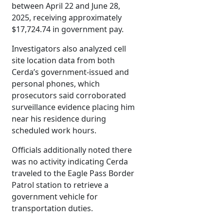
between April 22 and June 28,
2025, receiving approximately
$17,724.74 in government pay.
Investigators also analyzed cell
site location data from both
Cerda’s government-issued and
personal phones, which
prosecutors said corroborated
surveillance evidence placing him
near his residence during
scheduled work hours.
Officials additionally noted there
was no activity indicating Cerda
traveled to the Eagle Pass Border
Patrol station to retrieve a
government vehicle for
transportation duties.