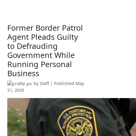
Former Border Patrol
Agent Pleads Guilty
to Defrauding
Government While
Running Personal
Business
by
Staff
| Published
May
21, 2026