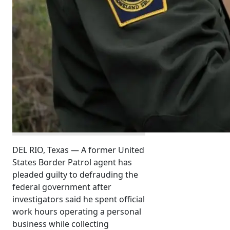
DEL RIO, Texas — A former United
States Border Patrol agent has
pleaded guilty to defrauding the
federal government after
investigators said he spent official
work hours operating a personal
business while collecting