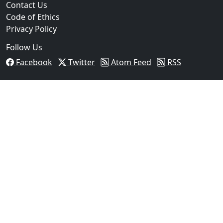
Contact Us
Code of Ethics
Privacy Policy
Follow Us
Facebook
Twitter
Atom Feed
RSS
03
Man Fatally Shot After Opening Fire During Domestic