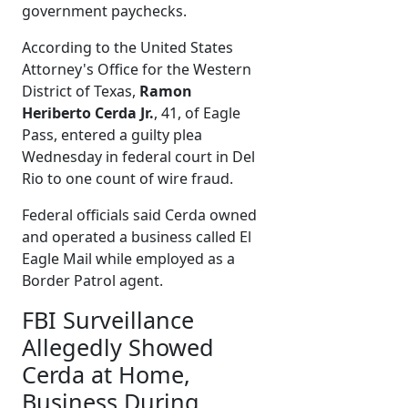
government paychecks.
According to the United States
Attorney's Office for the Western
District of Texas,
Ramon
Heriberto Cerda Jr.
, 41, of Eagle
Pass, entered a guilty plea
Wednesday in federal court in Del
Rio to one count of wire fraud.
Federal officials said Cerda owned
and operated a business called El
Eagle Mail while employed as a
Border Patrol agent.
FBI Surveillance
Allegedly Showed
Cerda at Home,
Business During