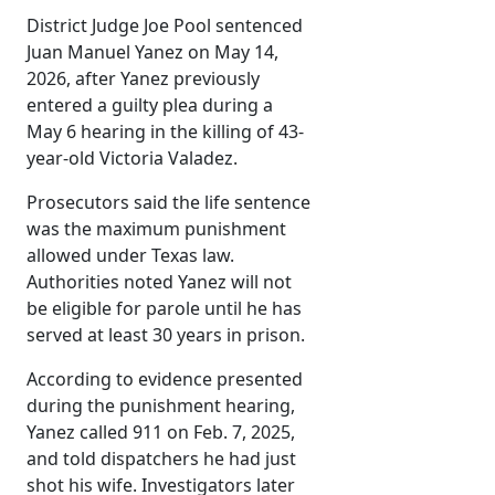
District Judge Joe Pool sentenced
Juan Manuel Yanez on May 14,
2026, after Yanez previously
entered a guilty plea during a
May 6 hearing in the killing of 43-
year-old Victoria Valadez.
Prosecutors said the life sentence
was the maximum punishment
allowed under Texas law.
Authorities noted Yanez will not
be eligible for parole until he has
served at least 30 years in prison.
According to evidence presented
during the punishment hearing,
Yanez called 911 on Feb. 7, 2025,
and told dispatchers he had just
shot his wife. Investigators later