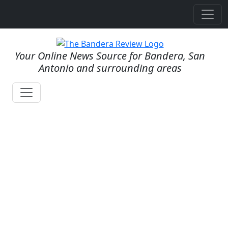
Your Online News Source for Bandera, San
Antonio and surrounding areas