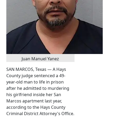
Juan Manuel Yanez
SAN MARCOS, Texas — A Hays
County judge sentenced a 49-
year-old man to life in prison
after he admitted to murdering
his girlfriend inside her San
Marcos apartment last year,
according to the Hays County
Criminal District Attorney's Office.