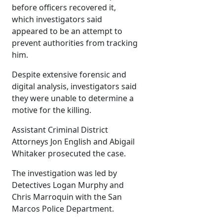
before officers recovered it,
which investigators said
appeared to be an attempt to
prevent authorities from tracking
him.
Despite extensive forensic and
digital analysis, investigators said
they were unable to determine a
motive for the killing.
Assistant Criminal District
Attorneys Jon English and Abigail
Whitaker prosecuted the case.
The investigation was led by
Detectives Logan Murphy and
Chris Marroquin with the San
Marcos Police Department.