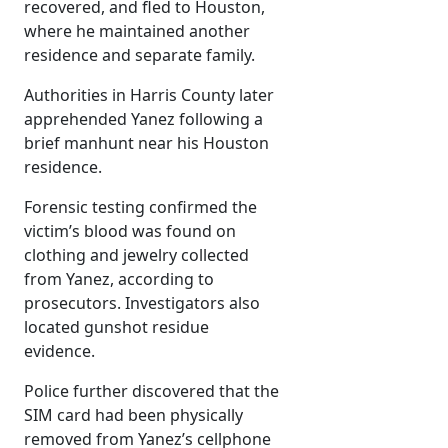
recovered, and fled to Houston,
where he maintained another
residence and separate family.
Authorities in Harris County later
apprehended Yanez following a
brief manhunt near his Houston
residence.
Forensic testing confirmed the
victim’s blood was found on
clothing and jewelry collected
from Yanez, according to
prosecutors. Investigators also
located gunshot residue
evidence.
Police further discovered that the
SIM card had been physically
removed from Yanez’s cellphone