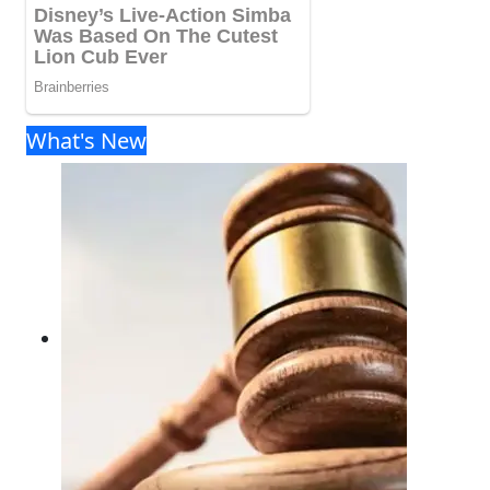
What's New