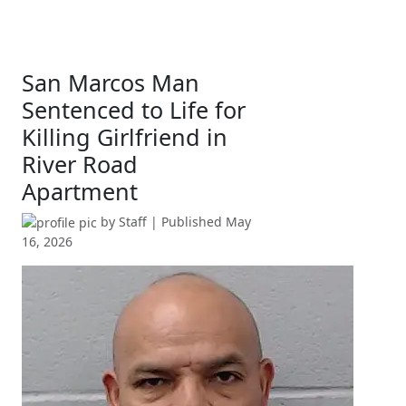
San Marcos Man
Sentenced to Life for
Killing Girlfriend in
River Road
Apartment
by
Staff
| Published
May
16, 2026