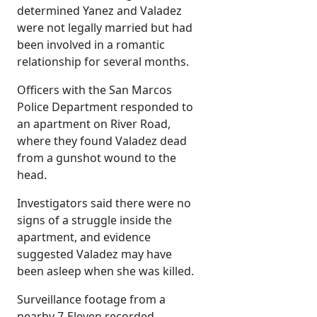
determined Yanez and Valadez
were not legally married but had
been involved in a romantic
relationship for several months.
Officers with the San Marcos
Police Department responded to
an apartment on River Road,
where they found Valadez dead
from a gunshot wound to the
head.
Investigators said there were no
signs of a struggle inside the
apartment, and evidence
suggested Valadez may have
been asleep when she was killed.
Surveillance footage from a
nearby 7-Eleven recorded