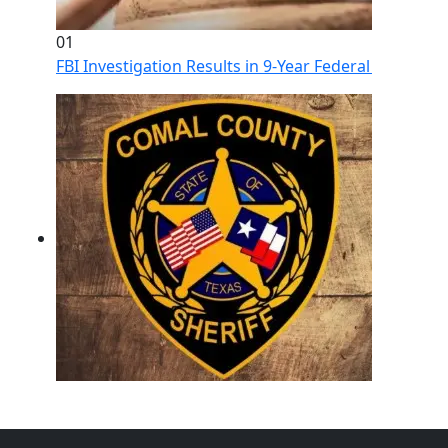
01
FBI Investigation Results in 9-Year Federal Sentence 
02
Operation Rolling Thunder 4 Rescues Six Human Traff