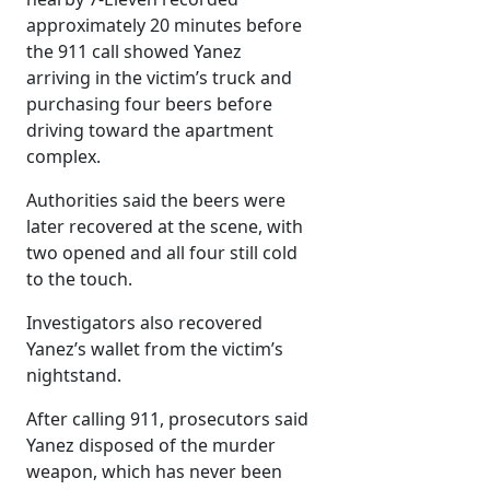
approximately 20 minutes before
the 911 call showed Yanez
arriving in the victim’s truck and
purchasing four beers before
driving toward the apartment
complex.
Authorities said the beers were
later recovered at the scene, with
two opened and all four still cold
to the touch.
Investigators also recovered
Yanez’s wallet from the victim’s
nightstand.
After calling 911, prosecutors said
Yanez disposed of the murder
weapon, which has never been