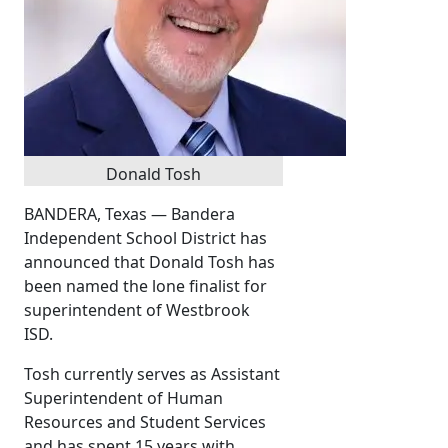
Donald Tosh
BANDERA, Texas — Bandera
Independent School District has
announced that Donald Tosh has
been named the lone finalist for
superintendent of Westbrook
ISD.
Tosh currently serves as Assistant
Superintendent of Human
Resources and Student Services
and has spent 15 years with