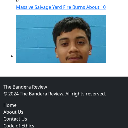
01
Massive Salvage Yard Fire Burns About 100 Vehicles
The Bandera Review
© 2024 The Bandera Review. All rights reserved.
02
Home
Guadalupe County Man Charged With Murder After Fa
About Us
Contact Us
Code of Ethics