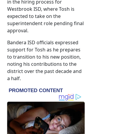
in the hiring process for
Westbrook ISD, where Tosh is
expected to take on the
superintendent role pending final
approval.
Bandera ISD officials expressed
support for Tosh as he prepares
to transition to his new position,
noting his contributions to the
district over the past decade and
a half.