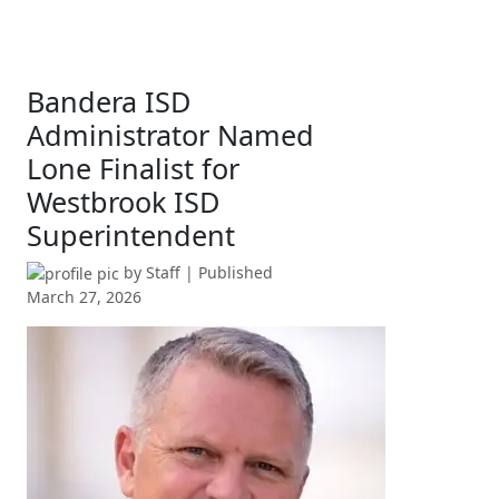
Bandera ISD
Administrator Named
Lone Finalist for
Westbrook ISD
Superintendent
by
Staff
| Published
March 27, 2026