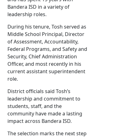
Bandera ISD in a variety of
leadership roles.
During his tenure, Tosh served as
Middle School Principal, Director
of Assessment, Accountability,
Federal Programs, and Safety and
Security, Chief Administration
Officer, and most recently in his
current assistant superintendent
role.
District officials said Tosh’s
leadership and commitment to
students, staff, and the
community have made a lasting
impact across Bandera ISD.
The selection marks the next step