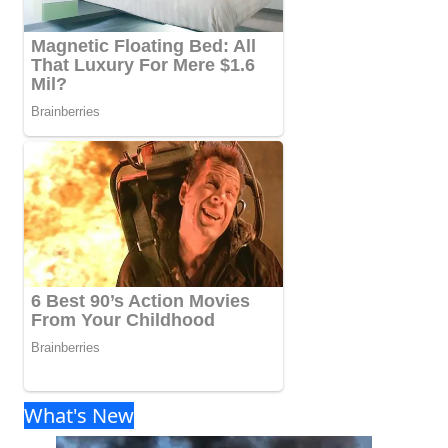
What's New