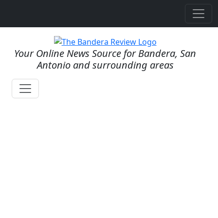
Your Online News Source for Bandera, San
Antonio and surrounding areas