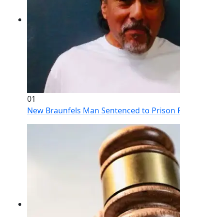
01
New Braunfels Man Sentenced to Prison Following Br