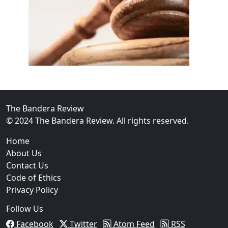
02
FBI Investigation Results in 9-Year Federal Sentence 
The Bandera Review
© 2024 The Bandera Review. All rights reserved.
Home
About Us
Contact Us
Code of Ethics
Privacy Policy
Follow Us
Facebook
Twitter
Atom Feed
RSS