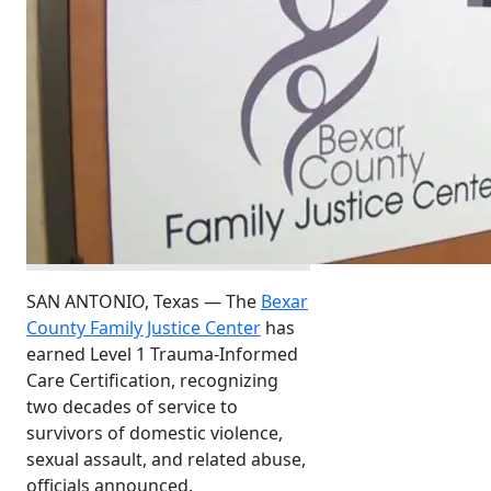
SAN ANTONIO, Texas — The
Bexar
County Family Justice Center
has
earned Level 1 Trauma-Informed
Care Certification, recognizing
two decades of service to
survivors of domestic violence,
sexual assault, and related abuse,
officials announced.