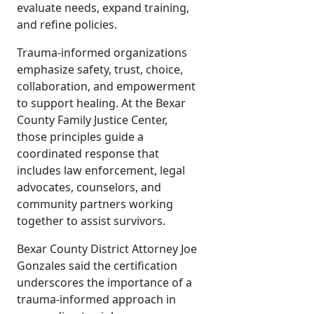
evaluate needs, expand training,
and refine policies.
Trauma-informed organizations
emphasize safety, trust, choice,
collaboration, and empowerment
to support healing. At the Bexar
County Family Justice Center,
those principles guide a
coordinated response that
includes law enforcement, legal
advocates, counselors, and
community partners working
together to assist survivors.
Bexar County District Attorney Joe
Gonzales said the certification
underscores the importance of a
trauma-informed approach in