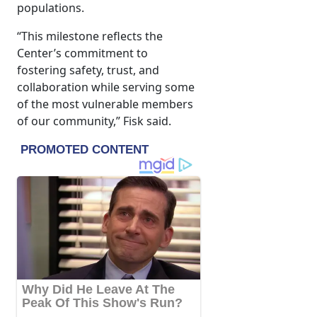
populations.
“This milestone reflects the
Center’s commitment to
fostering safety, trust, and
collaboration while serving some
of the most vulnerable members
of our community,” Fisk said.