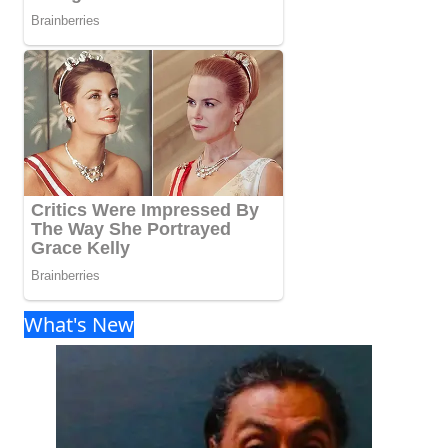
What's New