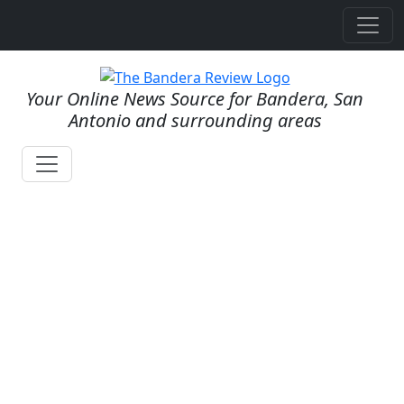
Your Online News Source for Bandera, San
Antonio and surrounding areas