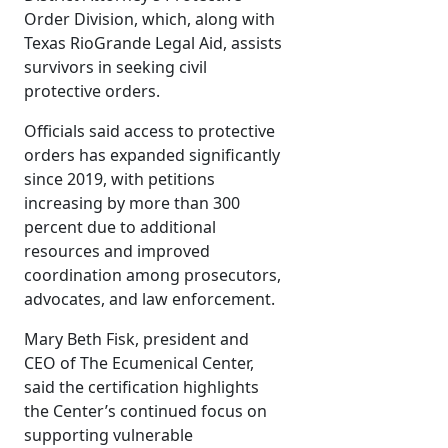
Order Division, which, along with
Texas RioGrande Legal Aid, assists
survivors in seeking civil
protective orders.
Officials said access to protective
orders has expanded significantly
since 2019, with petitions
increasing by more than 300
percent due to additional
resources and improved
coordination among prosecutors,
advocates, and law enforcement.
Mary Beth Fisk, president and
CEO of The Ecumenical Center,
said the certification highlights
the Center’s continued focus on
supporting vulnerable