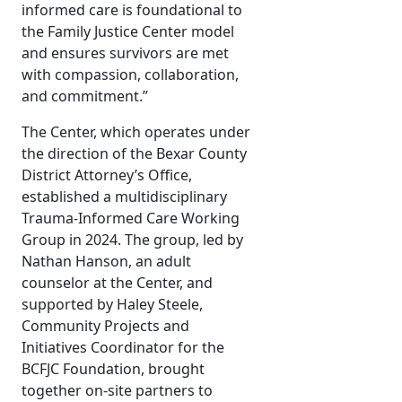
informed care is foundational to
the Family Justice Center model
and ensures survivors are met
with compassion, collaboration,
and commitment.”
The Center, which operates under
the direction of the Bexar County
District Attorney’s Office,
established a multidisciplinary
Trauma-Informed Care Working
Group in 2024. The group, led by
Nathan Hanson, an adult
counselor at the Center, and
supported by Haley Steele,
Community Projects and
Initiatives Coordinator for the
BCFJC Foundation, brought
together on-site partners to