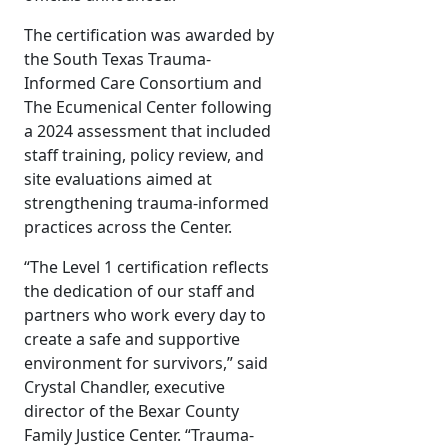
The certification was awarded by
the South Texas Trauma-
Informed Care Consortium and
The Ecumenical Center following
a 2024 assessment that included
staff training, policy review, and
site evaluations aimed at
strengthening trauma-informed
practices across the Center.
“The Level 1 certification reflects
the dedication of our staff and
partners who work every day to
create a safe and supportive
environment for survivors,” said
Crystal Chandler, executive
director of the Bexar County
Family Justice Center. “Trauma-