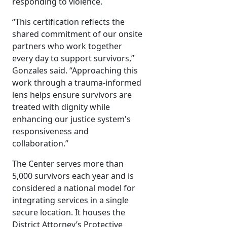
responding to violence.
“This certification reflects the
shared commitment of our onsite
partners who work together
every day to support survivors,”
Gonzales said. “Approaching this
work through a trauma-informed
lens helps ensure survivors are
treated with dignity while
enhancing our justice system's
responsiveness and
collaboration.”
The Center serves more than
5,000 survivors each year and is
considered a national model for
integrating services in a single
secure location. It houses the
District Attorney’s Protective