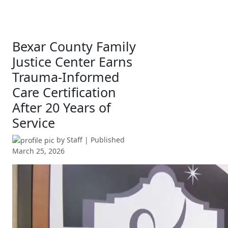
Bexar County Family
Justice Center Earns
Trauma-Informed
Care Certification
After 20 Years of
Service
by
Staff
| Published
March 25, 2026