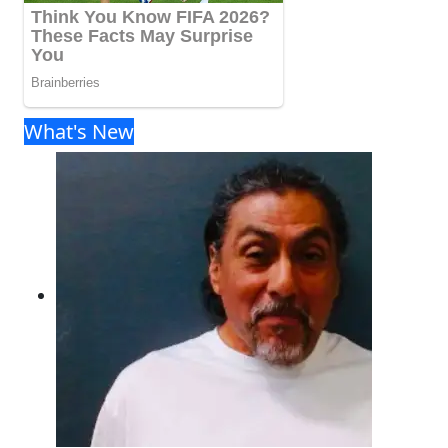
What's New