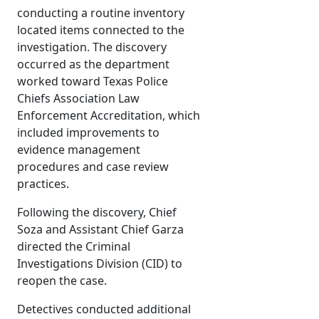
conducting a routine inventory
located items connected to the
investigation. The discovery
occurred as the department
worked toward Texas Police
Chiefs Association Law
Enforcement Accreditation, which
included improvements to
evidence management
procedures and case review
practices.
Following the discovery, Chief
Soza and Assistant Chief Garza
directed the Criminal
Investigations Division (CID) to
reopen the case.
Detectives conducted additional