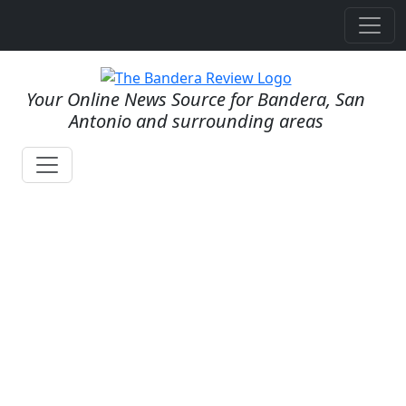
Your Online News Source for Bandera, San
Antonio and surrounding areas