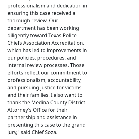
professionalism and dedication in
ensuring this case received a
thorough review. Our
department has been working
diligently toward Texas Police
Chiefs Association Accreditation,
which has led to improvements in
our policies, procedures, and
internal review processes. Those
efforts reflect our commitment to
professionalism, accountability,
and pursuing justice for victims
and their families. I also want to
thank the Medina County District
Attorney’s Office for their
partnership and assistance in
presenting this case to the grand
jury," said Chief Soza.