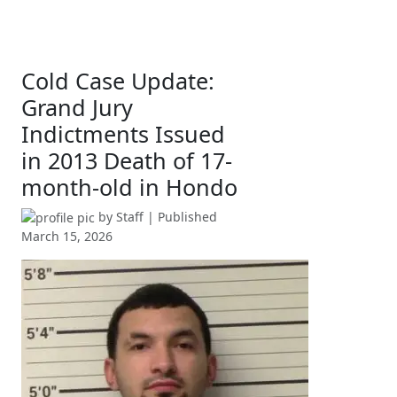
Cold Case Update:
Grand Jury
Indictments Issued
in 2013 Death of 17-
month-old in Hondo
by
Staff
| Published
March 15, 2026