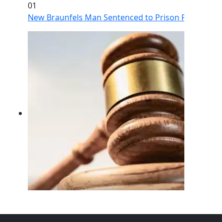
01
New Braunfels Man Sentenced to Prison Following Br
02
FBI Investigation Results in 9-Year Federal Sentence 