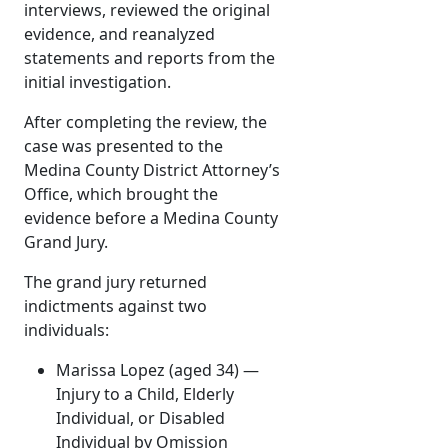
interviews, reviewed the original
evidence, and reanalyzed
statements and reports from the
initial investigation.
After completing the review, the
case was presented to the
Medina County District Attorney’s
Office, which brought the
evidence before a Medina County
Grand Jury.
The grand jury returned
indictments against two
individuals:
Marissa Lopez (aged 34) —
Injury to a Child, Elderly
Individual, or Disabled
Individual by Omission