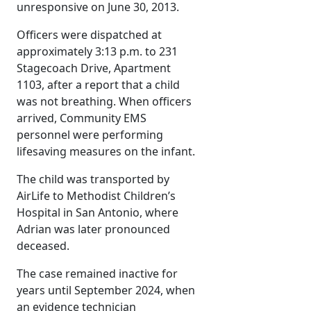
unresponsive on June 30, 2013.
Officers were dispatched at
approximately 3:13 p.m. to 231
Stagecoach Drive, Apartment
1103, after a report that a child
was not breathing. When officers
arrived, Community EMS
personnel were performing
lifesaving measures on the infant.
The child was transported by
AirLife to Methodist Children’s
Hospital in San Antonio, where
Adrian was later pronounced
deceased.
The case remained inactive for
years until September 2024, when
an evidence technician