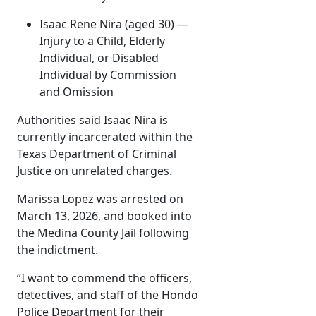
Isaac Rene Nira (aged 30) —
Injury to a Child, Elderly
Individual, or Disabled
Individual by Commission
and Omission
Authorities said Isaac Nira is
currently incarcerated within the
Texas Department of Criminal
Justice on unrelated charges.
Marissa Lopez was arrested on
March 13, 2026, and booked into
the Medina County Jail following
the indictment.
“I want to commend the officers,
detectives, and staff of the Hondo
Police Department for their