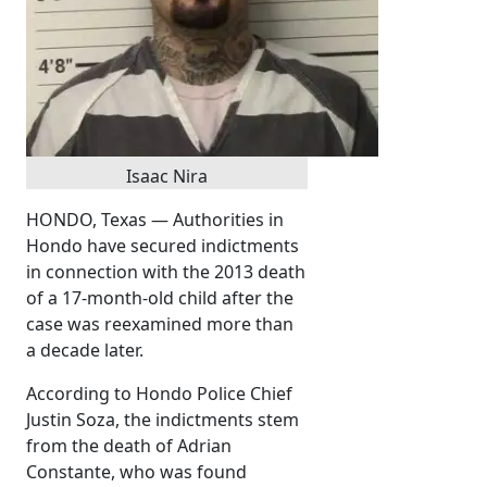
Isaac Nira
HONDO, Texas — Authorities in
Hondo have secured indictments
in connection with the 2013 death
of a 17-month-old child after the
case was reexamined more than
a decade later.
According to Hondo Police Chief
Justin Soza, the indictments stem
from the death of Adrian
Constante, who was found