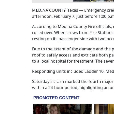
MEDINA COUNTY, Texas — Emergency crews 
afternoon, February 7, just before 1:00 p
According to Medina County Fire officials, 
rolled over. When crews from Fire Stations
resting on its passenger side with two occ
Due to the extent of the damage and the po
roof to safely access and extricate both p
to a local hospital for treatment. The sever
Responding units included Ladder 10, Medic
Saturday’s crash marked the fourth majo
within a 24-hour period, highlighting an un