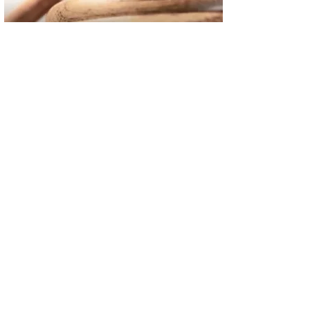
02
FBI Investigation Results in 9-Year Federal Sentence for Sou
03
Operation Rolling Thunder 4 Rescues Six Human Trafficking