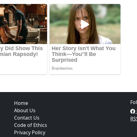
Fo
Home
About Us
Contact Us
RS
Code of Ethics
Privacy Policy