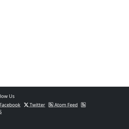
llow Us
05
Facebook
Twitter
Atom Feed
Two Arrested on Drug Charges After Beeville Traffic Stop D
S