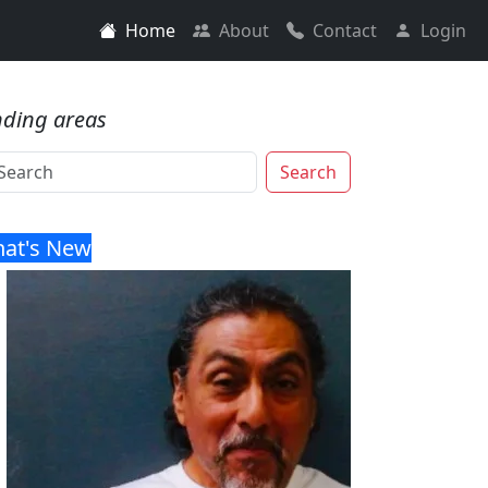
Home
About
Contact
Login
nding areas
Search
at's New