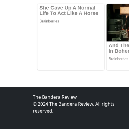
The Bandera Review
© 2024 The Bandera Review. All rights
reserved.