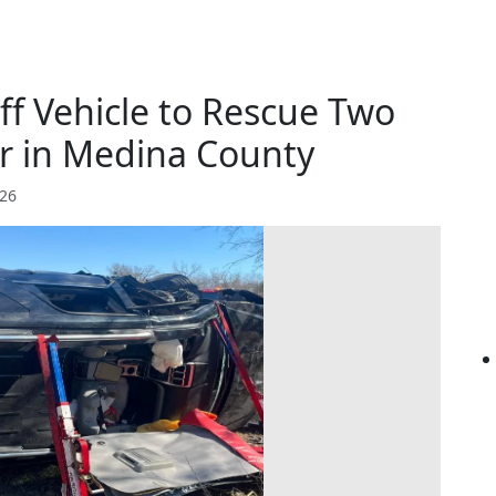
ff Vehicle to Rescue Two
er in Medina County
026