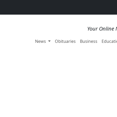
Your Online 
News
Obituaries
Business
Educati