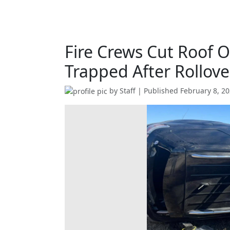
Fire Crews Cut Roof O
Trapped After Rollov
by
Staff
| Published
February 8, 2