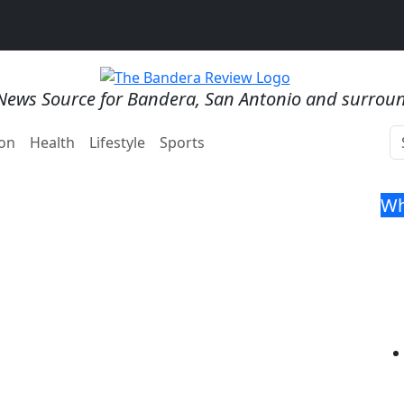
News Source for Bandera, San Antonio and surrou
on
Health
Lifestyle
Sports
Wh