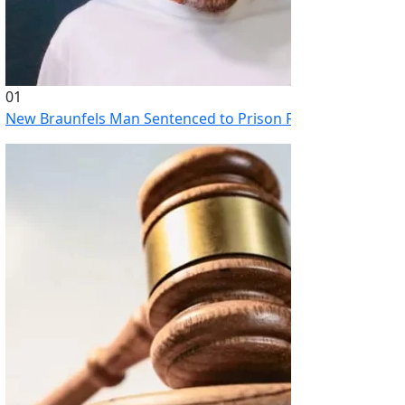
01
New Braunfels Man Sentenced to Prison Following Brutal At