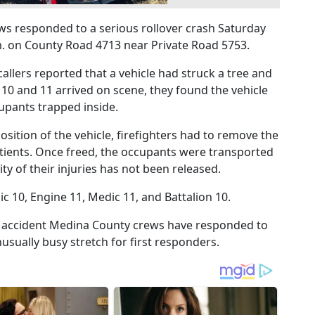
responded to a serious rollover crash Saturday
.m. on County Road 4713 near Private Road 5753.
callers reported that a vehicle had struck a tree and
 10 and 11 arrived on scene, they found the vehicle
upants trapped inside.
sition of the vehicle, firefighters had to remove the
atients. Once freed, the occupants were transported
ity of their injuries has not been released.
 10, Engine 11, Medic 11, and Battalion 10.
r accident Medina County crews have responded to
usually busy stretch for first responders.