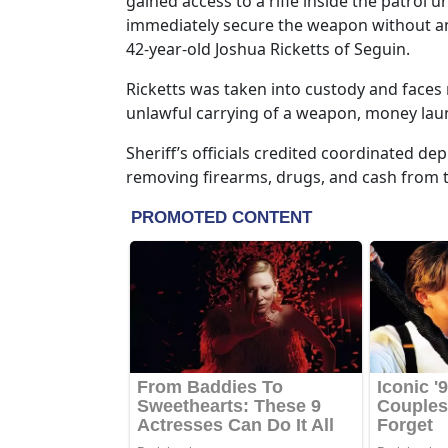
gained access to a rifle inside the patrol 
immediately secure the weapon without any
42-year-old Joshua Ricketts of Seguin.
Ricketts was taken into custody and faces 
unlawful carrying of a weapon, money laun
Sheriff’s officials credited coordinated dep
removing firearms, drugs, and cash from 