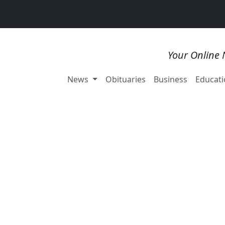
Your Online 
News
Obituaries
Business
Educati