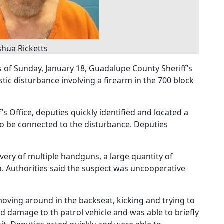
shua Ricketts
s of Sunday, January 18, Guadalupe County Sheriff’s
ic disturbance involving a firearm in the 700 block
s Office, deputies quickly identified and located a
 to be connected to the disturbance. Deputies
overy of multiple handguns, a large quantity of
h. Authorities said the suspect was uncooperative
oving around in the backseat, kicking and trying to
 damage to th patrol vehicle and was able to briefly