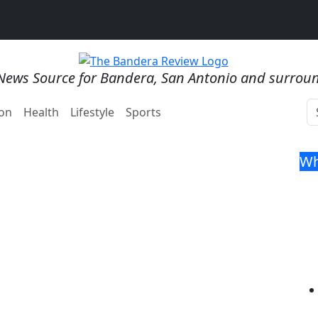
News Source for Bandera, San Antonio and surrou
on
Health
Lifestyle
Sports
Wh