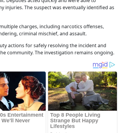
unit. Deputies acted quickly and were able to
 injuries. The suspect was eventually identified as
multiple charges, including narcotics offenses,
dering, criminal mischief, and assault.
uty actions for safely resolving the incident and
the community. The investigation remains ongoing.