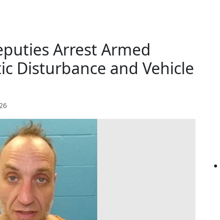
puties Arrest Armed
ic Disturbance and Vehicle
026