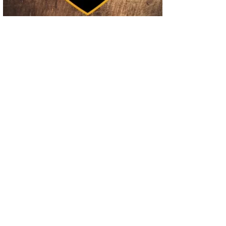
02
Operation Rolling Thunder 4 Rescues Six Human Trafficking