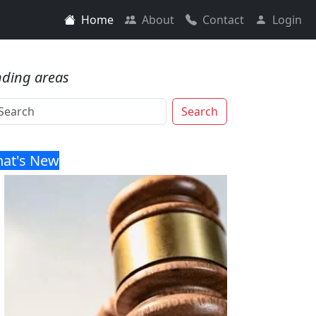
Home
About
Contact
Login
nding areas
Search
at's New