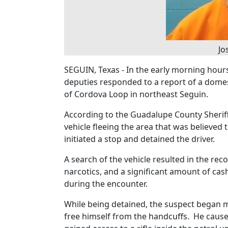
Jo
SEGUIN, Texas - In the early morning hour
deputies responded to a report of a domest
of Cordova Loop in northeast Seguin.
According to the Guadalupe County Sheriff’
vehicle fleeing the area that was believed
initiated a stop and detained the driver.
A search of the vehicle resulted in the rec
narcotics, and a significant amount of cas
during the encounter.
While being detained, the suspect began m
free himself from the handcuffs. He caused