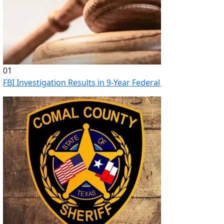
01
FBI Investigation Results in 9-Year Federal Sentence for Sou