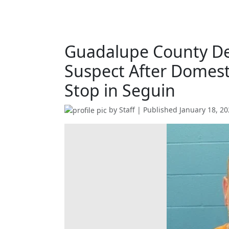
Guadalupe County De
Suspect After Domest
Stop in Seguin
by
Staff
| Published
January 18, 2