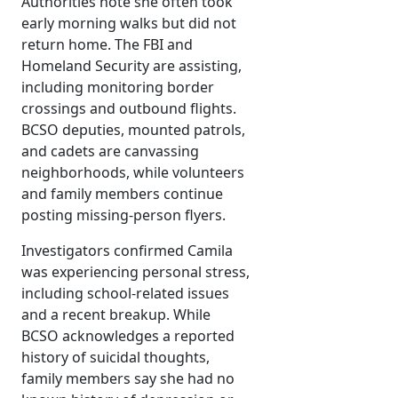
Authorities note she often took
early morning walks but did not
return home. The FBI and
Homeland Security are assisting,
including monitoring border
crossings and outbound flights.
BCSO deputies, mounted patrols,
and cadets are canvassing
neighborhoods, while volunteers
and family members continue
posting missing-person flyers.
Investigators confirmed Camila
was experiencing personal stress,
including school-related issues
and a recent breakup. While
BCSO acknowledges a reported
history of suicidal thoughts,
family members say she had no