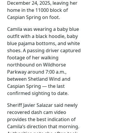
December 24, 2025, leaving her
home in the 11000 block of
Caspian Spring on foot.
Camila was wearing a baby blue
outfit with a black hoodie, baby
blue pajama bottoms, and white
shoes. A passing driver captured
footage of her walking
northbound on Wildhorse
Parkway around 7:00 a.m.,
between Shetland Wind and
Caspian Spring — the last
confirmed sighting to date.
Sheriff Javier Salazar said newly
recovered dash cam video
provides the best indication of
Camila’s direction that morning.