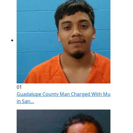
01
Guadalupe County Man Charged With Murder After 
in San...