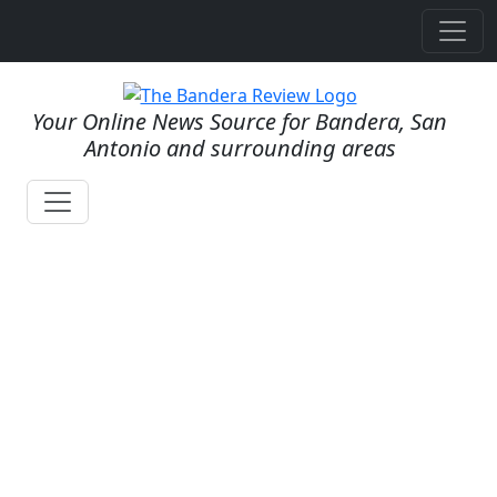
Your Online News Source for Bandera, San
Antonio and surrounding areas