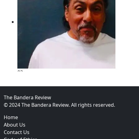
02
New Braunfels Man Sentenced to Prison Following B
Over...
The Bandera Review
© 2024 The Bandera Review. All rights reserved.
Home
About Us
Contact Us