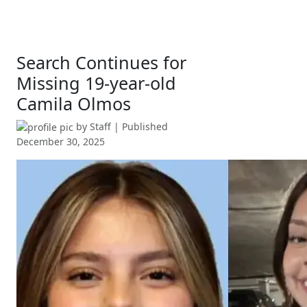
Search Continues for
Missing 19-year-old
Camila Olmos
by
Staff
| Published
December 30, 2025