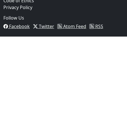
Code of Ethics
Privacy Policy
Follow Us
Facebook
Twitter
Atom Feed
RSS
03
FBI Investigation Results in 9-Year Federal Sentence
Texas...