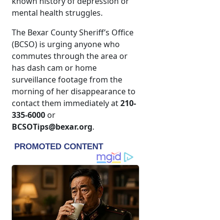
known history of depression or
mental health struggles.
The Bexar County Sheriff’s Office
(BCSO) is urging anyone who
commutes through the area or
has dash cam or home
surveillance footage from the
morning of her disappearance to
contact them immediately at
210-
335-6000
or
BCSOTips@bexar.org
.