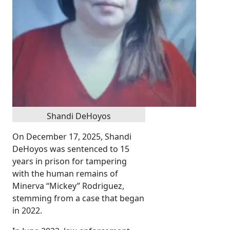
Shandi DeHoyos
On December 17, 2025, Shandi
DeHoyos was sentenced to 15
years in prison for tampering
with the human remains of
Minerva “Mickey” Rodriguez,
stemming from a case that began
in 2022.