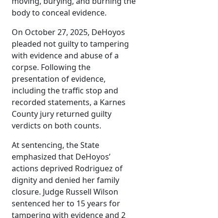
moving, burying, and burning the
body to conceal evidence.
On October 27, 2025, DeHoyos
pleaded not guilty to tampering
with evidence and abuse of a
corpse. Following the
presentation of evidence,
including the traffic stop and
recorded statements, a Karnes
County jury returned guilty
verdicts on both counts.
At sentencing, the State
emphasized that DeHoyos’
actions deprived Rodriguez of
dignity and denied her family
closure. Judge Russell Wilson
sentenced her to 15 years for
tampering with evidence and 2