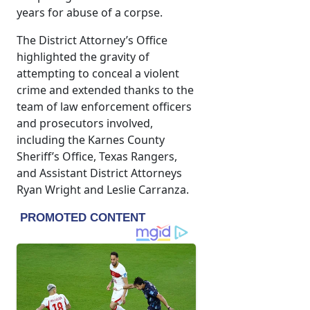
years for abuse of a corpse.
The District Attorney’s Office
highlighted the gravity of
attempting to conceal a violent
crime and extended thanks to the
team of law enforcement officers
and prosecutors involved,
including the Karnes County
Sheriff’s Office, Texas Rangers,
and Assistant District Attorneys
Ryan Wright and Leslie Carranza.