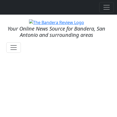
Your Online News Source for Bandera, San
Antonio and surrounding areas