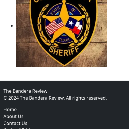
02
Operation Rolling Thunder 4 Rescues Six Human Traff
The Bandera Review
© 2024 The Bandera Review. All rights reserved.
Home
About Us
Contact Us