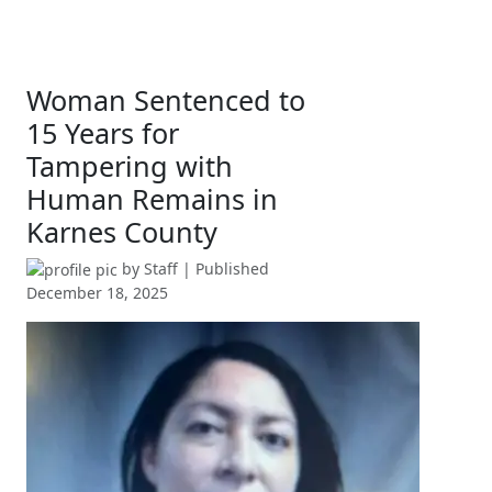
Woman Sentenced to
15 Years for
Tampering with
Human Remains in
Karnes County
by
Staff
| Published
December 18, 2025