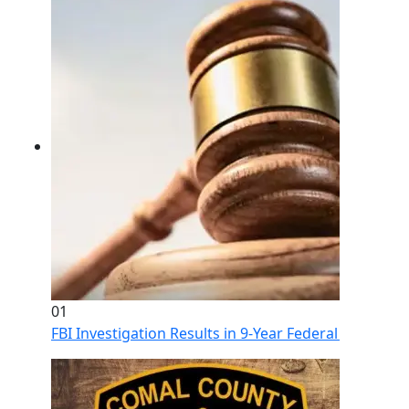
01
FBI Investigation Results in 9-Year Federal Sentence 