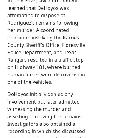
In June 2022, law enforcement
learned that DeHoyos was
attempting to dispose of
Rodriguez’s remains following
her murder. A coordinated
operation involving the Karnes
County Sheriff’s Office, Floresville
Police Department, and Texas
Rangers resulted in a traffic stop
on Highway 181, where burned
human bones were discovered in
one of the vehicles.
DeHoyos initially denied any
involvement but later admitted
witnessing the murder and
assisting in moving the remains.
Investigators also obtained a
recording in which she discussed