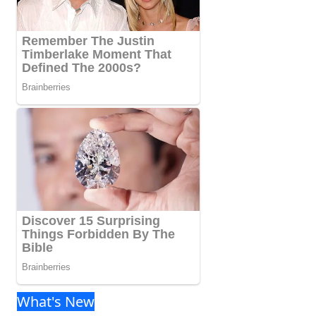
What's New