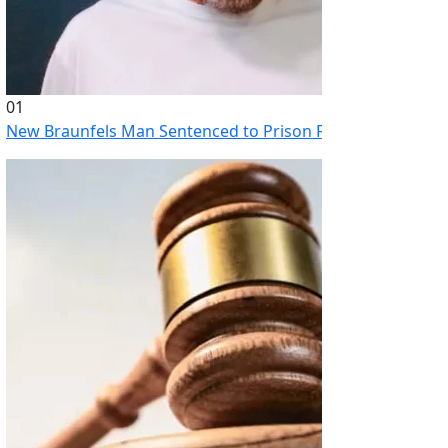
01
New Braunfels Man Sentenced to Prison Following Brutal At