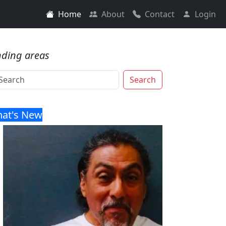
Home
About
Contact
Login
nding areas
Search
at's New