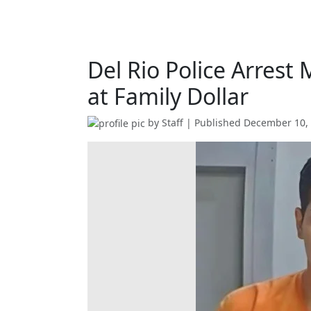
Del Rio Police Arrest
at Family Dollar
by
Staff
| Published
December 10,