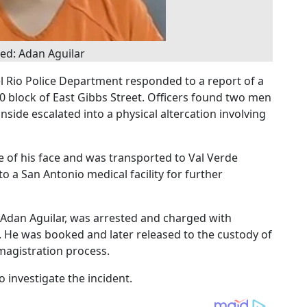
ed: Adan Aguilar
l Rio Police Department responded to a report of a
00 block of East Gibbs Street. Officers found two men
nside escalated into a physical altercation involving
e of his face and was transported to Val Verde
o a San Antonio medical facility for further
d Adan Aguilar, was arrested and charged with
 He was booked and later released to the custody of
magistration process.
 investigate the incident.