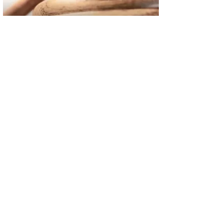
02
FBI Investigation Results in 9-Year Federal Sentence for Sou
03
Operation Rolling Thunder 4 Rescues Six Human Trafficking