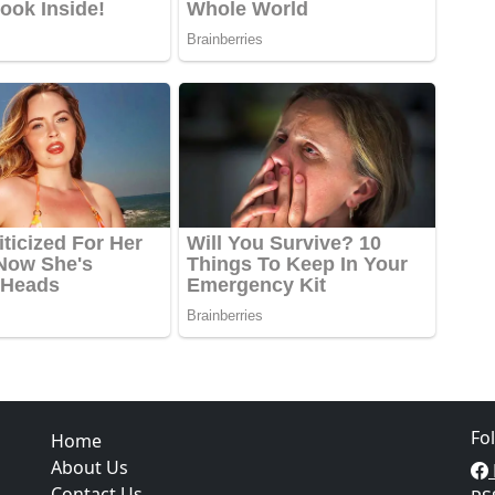
Fo
Home
About Us
Contact Us