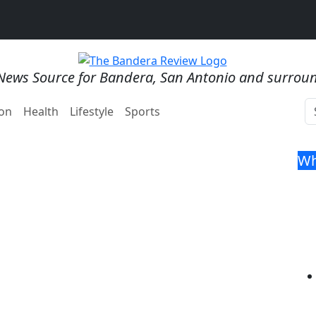
News Source for Bandera, San Antonio and surrou
on
Health
Lifestyle
Sports
Wh