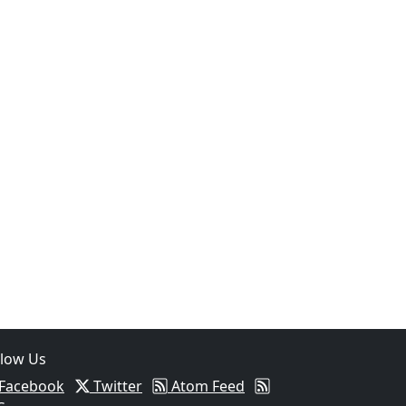
05
Two Arrested on Drug Charges After Beeville Traffic Stop D
llow Us
Facebook
Twitter
Atom Feed