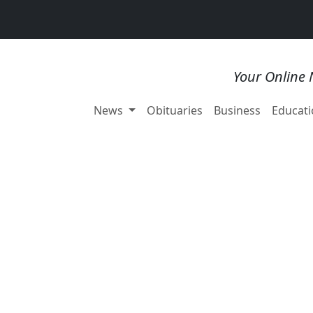
Your Online 
News
Obituaries
Business
Educati