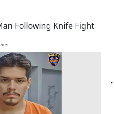
 Man Following Knife Fight
 2025