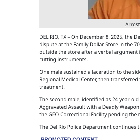
Arrest
DEL RIO, TX – On December 8, 2025, the De
dispute at the Family Dollar Store in the 7
outside the store after a verbal argument i
cutting instruments.
One male sustained a laceration to the sid
Regional Medical Center, then transferred t
treatment.
The second male, identified as 24-year-ol
Aggravated Assault with a Deadly Weapon.
the GEO Correctional Facility pending the 
The Del Rio Police Department continues to