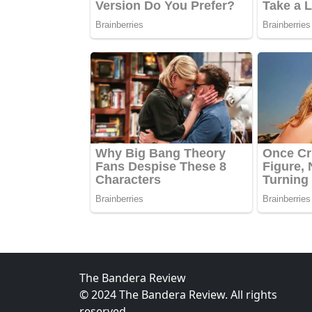
The Bandera Review
© 2024 The Bandera Review. All rights
reserved.