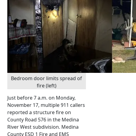
Bedroom door limits spread of
fire (left)
Just before 7 a.m. on Monday,
November 17, multiple 911 callers
reported a structure fire on
County Road 576 in the Medina
River West subdivision. Medina
County ESD 1 Fire and EMS