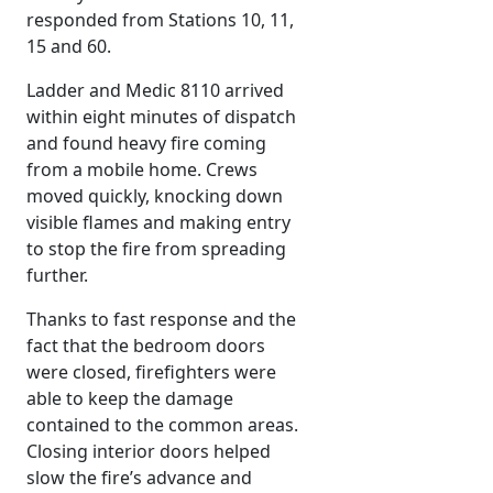
responded from Stations 10, 11,
15 and 60.
Ladder and Medic 8110 arrived
within eight minutes of dispatch
and found heavy fire coming
from a mobile home. Crews
moved quickly, knocking down
visible flames and making entry
to stop the fire from spreading
further.
Thanks to fast response and the
fact that the bedroom doors
were closed, firefighters were
able to keep the damage
contained to the common areas.
Closing interior doors helped
slow the fire’s advance and