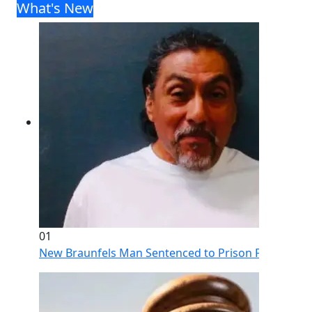
What's New
01
New Braunfels Man Sentenced to Prison Following Br