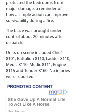
protected the bedrooms from
major damage, a reminder of
how a simple action can improve
survivability during a fire.
The blaze was brought under
control about 20 minutes after
dispatch.
Units on scene included Chief
8101, Battalion 8110, Ladder 8110,
Medic 8110, Medic 8111, Engine
8115 and Tender 8160. No injuries
were reported.