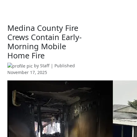
Medina County Fire
Crews Contain Early-
Morning Mobile
Home Fire
by
Staff
| Published
November 17, 2025