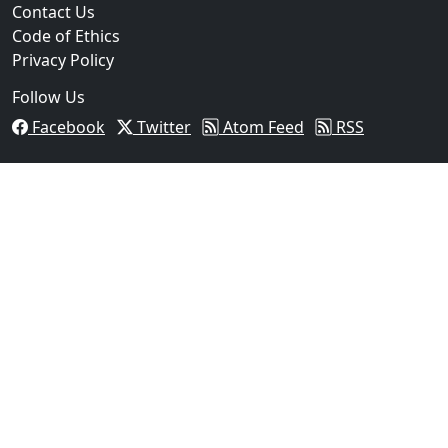
Contact Us
Code of Ethics
Privacy Policy
Follow Us
Facebook
Twitter
Atom Feed
RSS
03
Operation Rolling Thunder 4 Rescues Six Human Traff