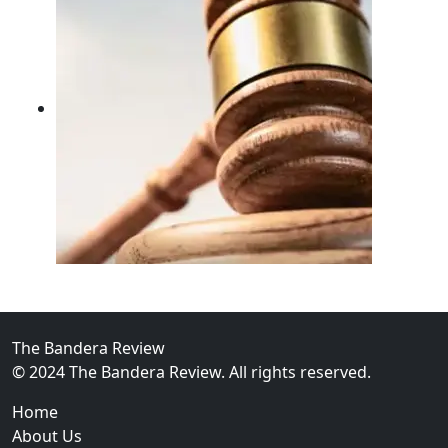
02
FBI Investigation Results in 9-Year Federal Sentence 
The Bandera Review
© 2024 The Bandera Review. All rights reserved.
Home
About Us