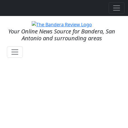
Your Online News Source for Bandera, San
Antonio and surrounding areas