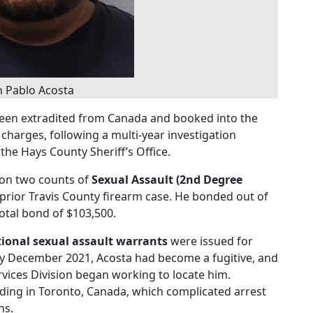
n Pablo Acosta
been extradited from Canada and booked into the
 charges, following a multi-year investigation
he Hays County Sheriff’s Office.
1 on two counts of
Sexual Assault (2nd Degree
 prior Travis County firearm case. He bonded out of
total bond of $103,500.
tional sexual assault warrants
were issued for
 By December 2021, Acosta had become a fugitive, and
ervices Division began working to locate him.
iding in Toronto, Canada, which complicated arrest
ns.