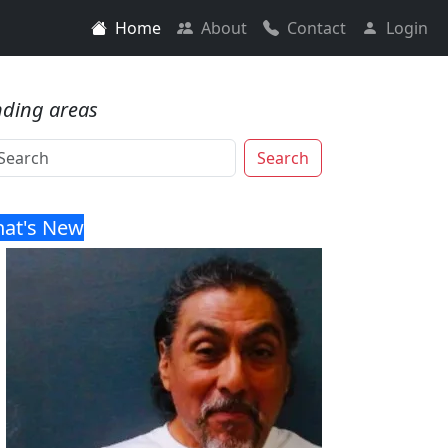
Home
About
Contact
Login
nding areas
Search
at's New