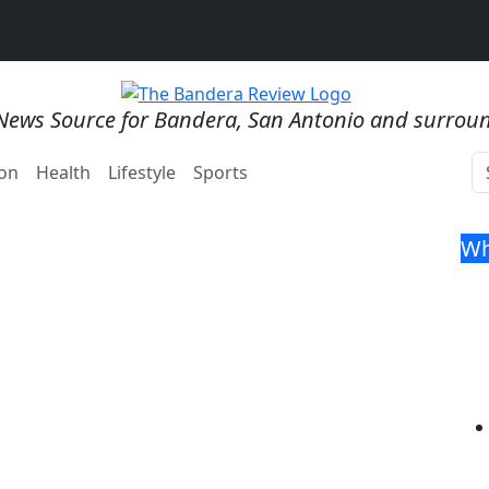
News Source for Bandera, San Antonio and surrou
on
Health
Lifestyle
Sports
Wh