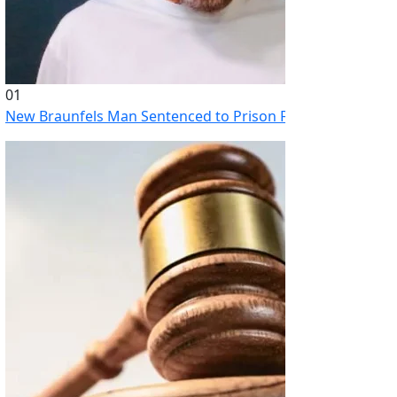
01
New Braunfels Man Sentenced to Prison Following Brutal At