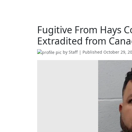
Fugitive From Hays C
Extradited from Cana
by
Staff
| Published
October 29, 2