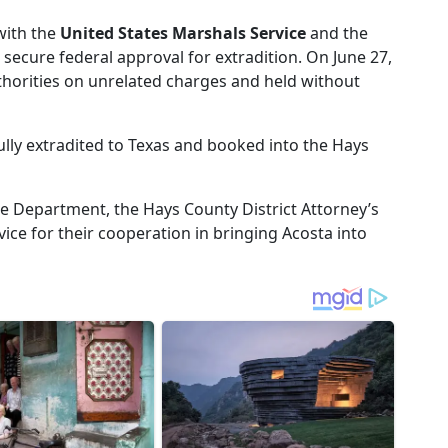
with the
United States Marshals Service
and the
 secure federal approval for extradition. On June 27,
horities on unrelated charges and held without
lly extradited to Texas and booked into the Hays
ce Department, the Hays County District Attorney’s
vice for their cooperation in bringing Acosta into