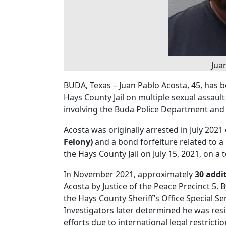
Jua
BUDA, Texas – Juan Pablo Acosta, 45, has 
Hays County Jail on multiple sexual assault
involving the Buda Police Department and t
Acosta was originally arrested in July 202
Felony)
and a bond forfeiture related to a
the Hays County Jail on July 15, 2021, on a 
In November 2021, approximately
30 addi
Acosta by Justice of the Peace Precinct 5.
the Hays County Sheriff’s Office Special S
Investigators later determined he was res
efforts due to international legal restrictio