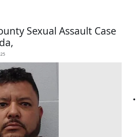
ounty Sexual Assault Case
da,
025