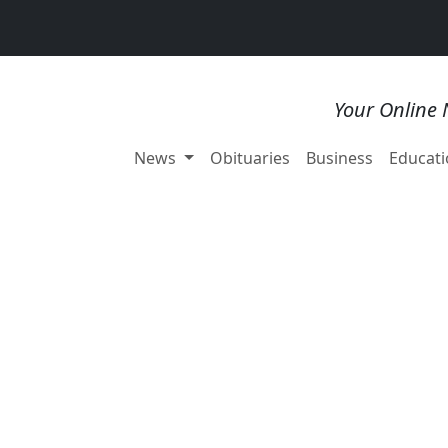
Your Online 
News
Obituaries
Business
Educati