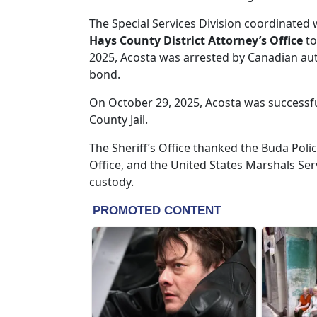
The Special Services Division coordinated 
Hays County District Attorney’s Office
to
2025, Acosta was arrested by Canadian aut
bond.
On October 29, 2025, Acosta was successfu
County Jail.
The Sheriff’s Office thanked the Buda Poli
Office, and the United States Marshals Ser
custody.