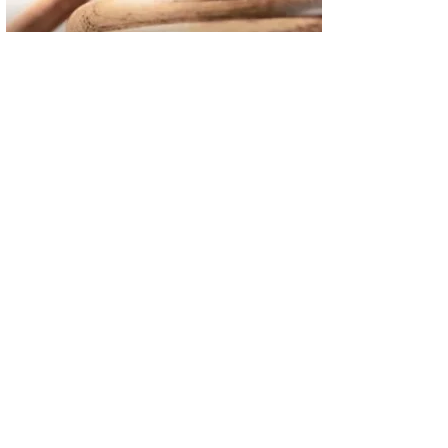
02
FBI Investigation Results in 9-Year Federal Sentence for Sou
03
Operation Rolling Thunder 4 Rescues Six Human Trafficking