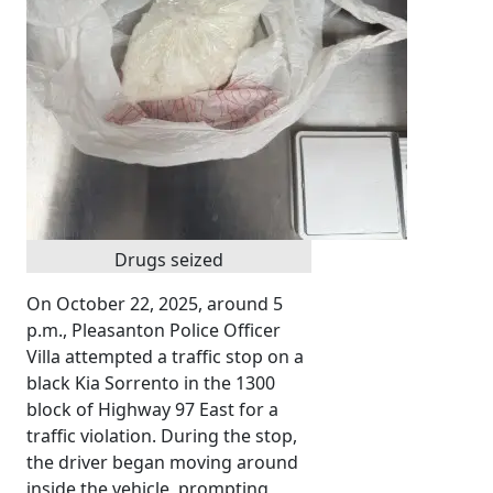
Drugs seized
On October 22, 2025, around 5
p.m., Pleasanton Police Officer
Villa attempted a traffic stop on a
black Kia Sorrento in the 1300
block of Highway 97 East for a
traffic violation. During the stop,
the driver began moving around
inside the vehicle, prompting