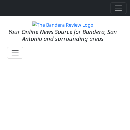
Your Online News Source for Bandera, San
Antonio and surrounding areas