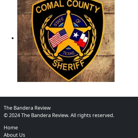
02
Operation Rolling Thunder 4 Rescues Six Human Traff
The Bandera Review
© 2024 The Bandera Review. All rights reserved.
Home
About Us