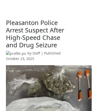
Pleasanton Police
Arrest Suspect After
High-Speed Chase
and Drug Seizure
by
Staff
| Published
October 23, 2025