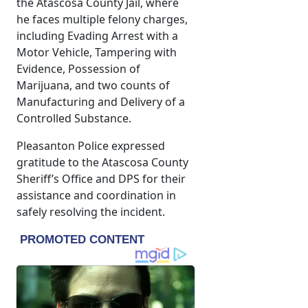
the Atascosa County Jail, where
he faces multiple felony charges,
including Evading Arrest with a
Motor Vehicle, Tampering with
Evidence, Possession of
Marijuana, and two counts of
Manufacturing and Delivery of a
Controlled Substance.
Pleasanton Police expressed
gratitude to the Atascosa County
Sheriff’s Office and DPS for their
assistance and coordination in
safely resolving the incident.