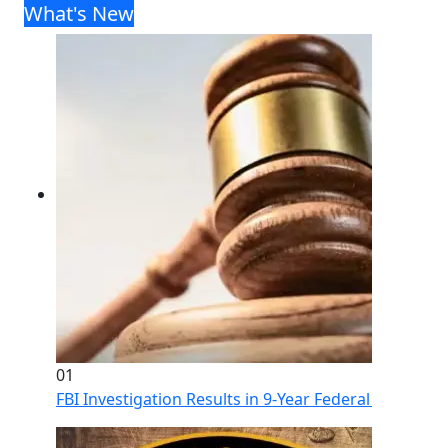
What's New
01
FBI Investigation Results in 9-Year Federal Sentence 