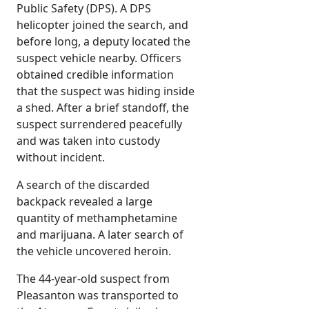
Public Safety (DPS). A DPS
helicopter joined the search, and
before long, a deputy located the
suspect vehicle nearby. Officers
obtained credible information
that the suspect was hiding inside
a shed. After a brief standoff, the
suspect surrendered peacefully
and was taken into custody
without incident.
A search of the discarded
backpack revealed a large
quantity of methamphetamine
and marijuana. A later search of
the vehicle uncovered heroin.
The 44-year-old suspect from
Pleasanton was transported to