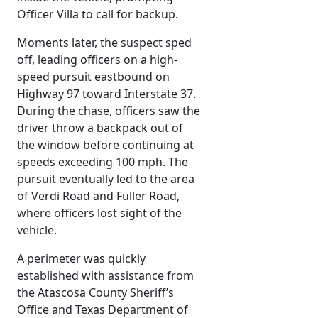
Officer Villa to call for backup.
Moments later, the suspect sped
off, leading officers on a high-
speed pursuit eastbound on
Highway 97 toward Interstate 37.
During the chase, officers saw the
driver throw a backpack out of
the window before continuing at
speeds exceeding 100 mph. The
pursuit eventually led to the area
of Verdi Road and Fuller Road,
where officers lost sight of the
vehicle.
A perimeter was quickly
established with assistance from
the Atascosa County Sheriff’s
Office and Texas Department of