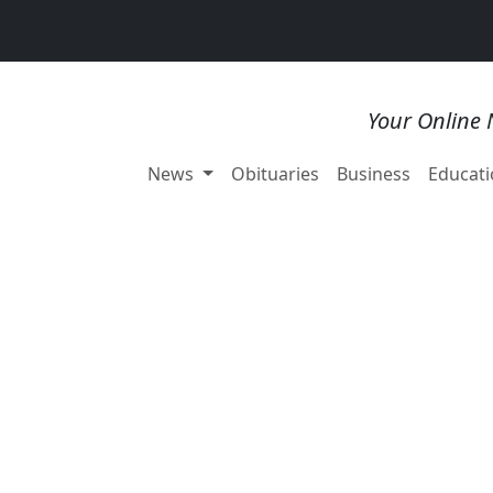
Your Online 
News
Obituaries
Business
Educati