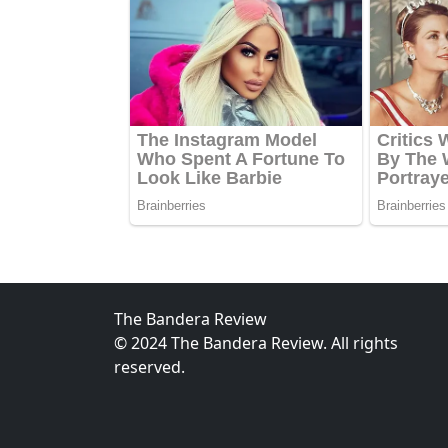
The Bandera Review
© 2024 The Bandera Review. All rights
reserved.