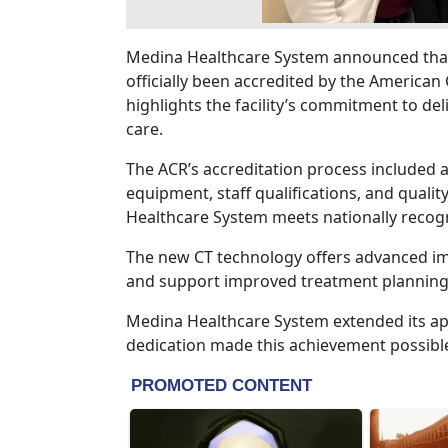
Medina Healthcare System announced tha
officially been accredited by the American 
highlights the facility’s commitment to del
care.
The ACR’s accreditation process included 
equipment, staff qualifications, and quali
Healthcare System meets nationally recogn
The new CT technology offers advanced ima
and support improved treatment planning 
Medina Healthcare System extended its a
dedication made this achievement possibl