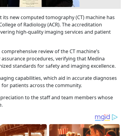
t its new computed tomography (CT) machine has
College of Radiology (ACR). The accreditation
ivering high-quality imaging services and patient
a comprehensive review of the CT machine’s
ty assurance procedures, verifying that Medina
ized standards for safety and imaging excellence.
ging capabilities, which aid in accurate diagnoses
for patients across the community.
ppreciation to the staff and team members whose
e.