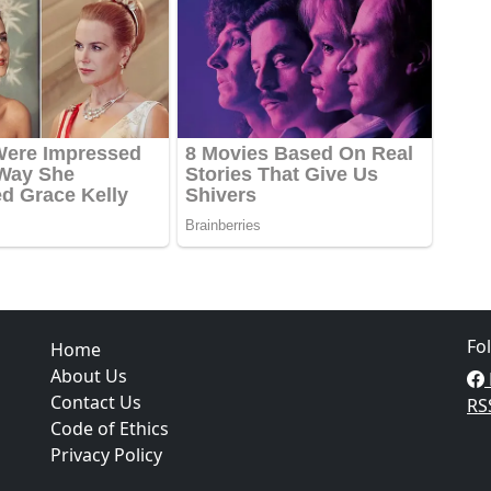
Fo
Home
About Us
Contact Us
RS
Code of Ethics
Privacy Policy