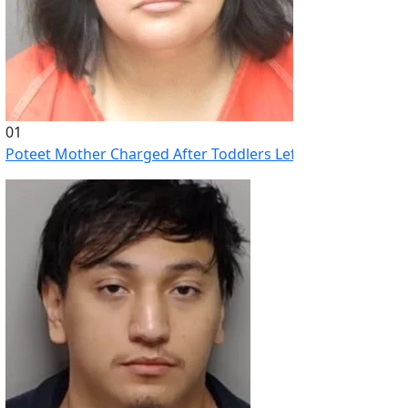
01
Poteet Mother Charged After Toddlers Left Home Alone Whi