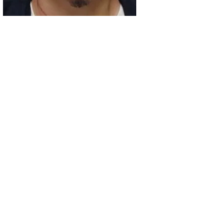
02
Intoxicated Driver Arrested After Assaulting Woman, Injuri
03