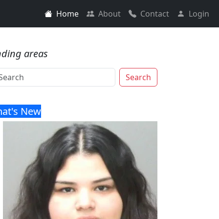
Home
About
Contact
Login
nding areas
Search
at's New