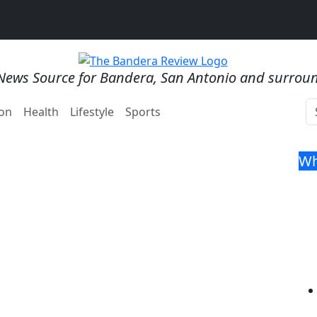
News Source for Bandera, San Antonio and surrou
on
Health
Lifestyle
Sports
Wh