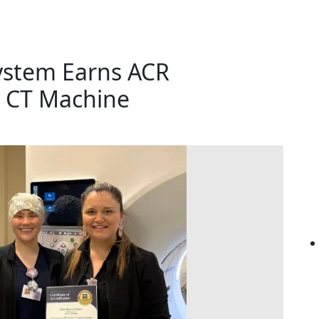
ystem Earns ACR
w CT Machine