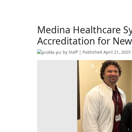
Medina Healthcare S
Accreditation for Ne
by
Staff
| Published
April 21, 2025