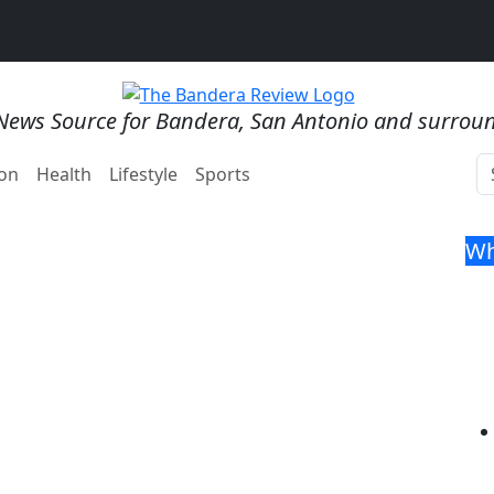
News Source for Bandera, San Antonio and surrou
on
Health
Lifestyle
Sports
Wh