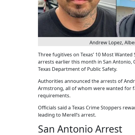
Andrew Lopez, Albe
Three fugitives on Texas’ 10 Most Wanted S
arrests earlier this month in San Antonio, 
Texas Department of Public Safety.
Authorities announced the arrests of Andre
Armstrong, all of whom were wanted for fa
requirements.
Officials said a Texas Crime Stoppers rewa
leading to Merell’s arrest.
San Antonio Arrest