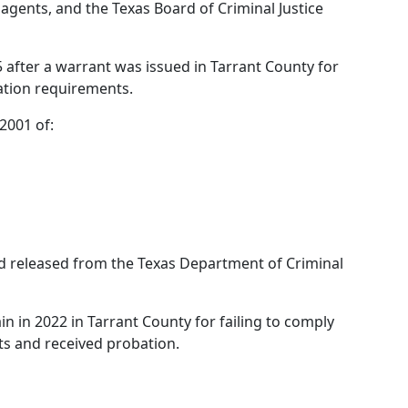
 agents, and the Texas Board of Criminal Justice
after a warrant was issued in Tarrant County for
ration requirements.
2001 of:
nd released from the Texas Department of Criminal
in in 2022 in Tarrant County for failing to comply
ts and received probation.