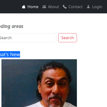
Home
About
Contact
Login
nding areas
Search
at's New