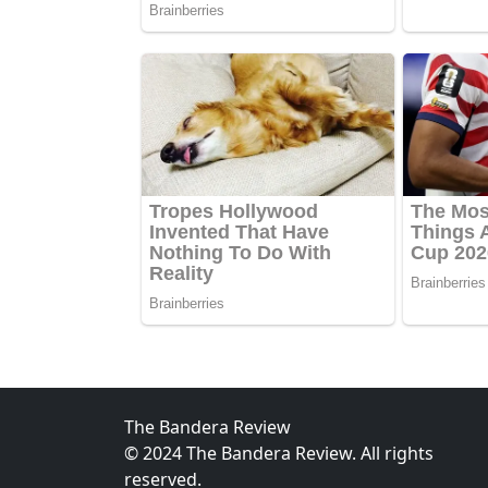
The Bandera Review
© 2024 The Bandera Review. All rights
reserved.