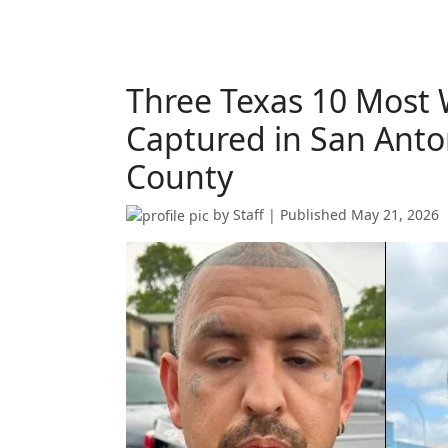
Three Texas 10 Most
Captured in San Anton
County
by
Staff
| Published
May 21, 2026