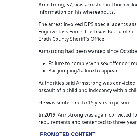
Armstrong, 57, was arrested in Thurber, lo
information on his whereabouts.
The arrest involved DPS special agents as
Fugitive Task Force, the Texas Board of Cri
Erath County Sheriff's Office.
Armstrong had been wanted since October 
Failure to comply with sex offender r
Bail jumping/failure to appear
Authorities said Armstrong was convicted 
assault of a child and indecency with a chil
He was sentenced to 15 years in prison.
In 2019, Armstrong was again convicted for
requirements and sentenced to three years