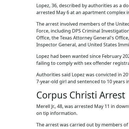
Lopez, 36, described by authorities as 
arrested May 6 at an apartment complex i
The arrest involved members of the United
Force, including DPS Criminal Investigation
Office, the Texas Attorney General's Office,
Inspector General, and United States Im
Lopez had been wanted since February 202
failing to comply with sex offender regist
Authorities said Lopez was convicted in 201
7-year-old girl and sentenced to 10 years i
Corpus Christi Arrest
Merell Jr., 48, was arrested May 11 in dow
on tip information.
The arrest was carried out by members of 