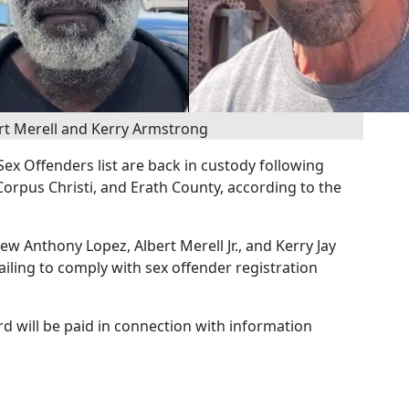
rt Merell and Kerry Armstrong
ex Offenders list are back in custody following
Corpus Christi, and Erath County, according to the
w Anthony Lopez, Albert Merell Jr., and Kerry Jay
iling to comply with sex offender registration
rd will be paid in connection with information