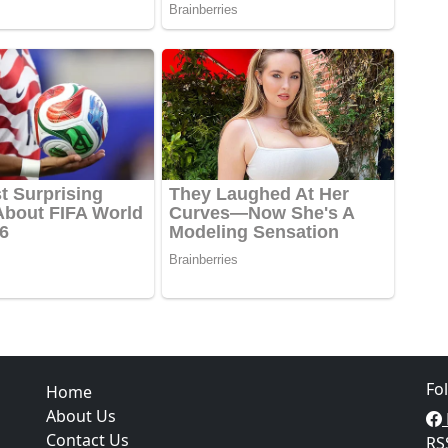
Fo
Home
About Us
Contact Us
RS