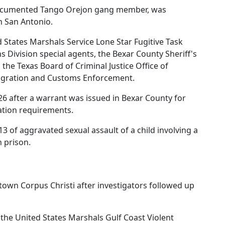
a documented Tango Orejon gang member, was
n San Antonio.
 States Marshals Service Lone Star Fugitive Task
s Division special agents, the Bexar County Sheriff's
 the Texas Board of Criminal Justice Office of
migration and Customs Enforcement.
6 after a warrant was issued in Bexar County for
ration requirements.
3 of aggravated sexual assault of a child involving a
n prison.
ntown Corpus Christi after investigators followed up
the United States Marshals Gulf Coast Violent