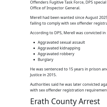
Offenders Fugitive Task Force, DPS special
Office of Inspector General.
Merell had been wanted since August 2025 
failing to comply with sex offender regist
According to DPS, Merell was convicted in 
Aggravated sexual assault
Aggravated kidnapping
Aggravated robbery
Burglary
He was sentenced to 15 years in prison a
Justice in 2015.
Authorities said he was later convicted aga
with sex offender registration requiremen
Erath County Arrest