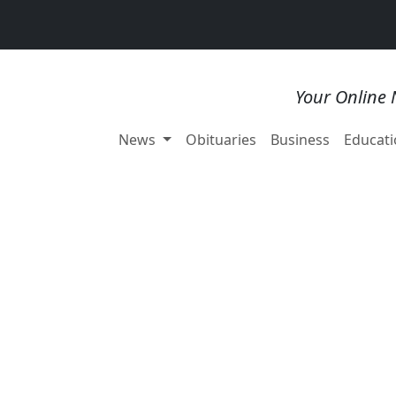
Your Online 
News
Obituaries
Business
Educati