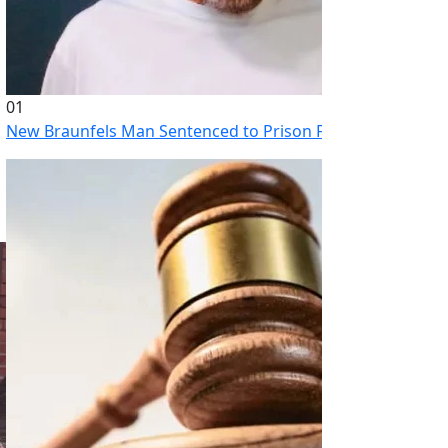
01
New Braunfels Man Sentenced to Prison Following Brutal At