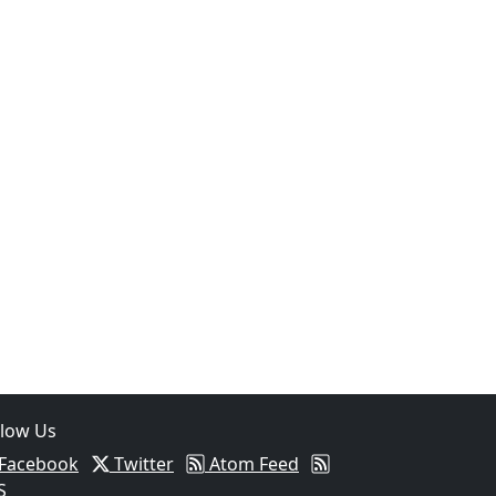
llow Us
Facebook
Twitter
Atom Feed
S