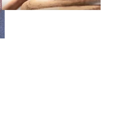
02
FBI Investigation Results in 9-Year Federal Sentence for Sou
03
Operation Rolling Thunder 4 Rescues Six Human Trafficking