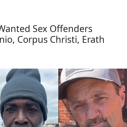
 Wanted Sex Offenders
io, Corpus Christi, Erath