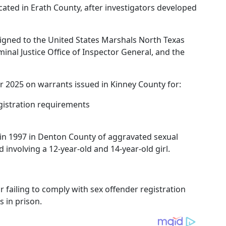
cated in Erath County, after investigators developed
signed to the United States Marshals North Texas
minal Justice Office of Inspector General, and the
2025 on warrants issued in Kinney County for:
egistration requirements
in 1997 in Denton County of aggravated sexual
d involving a 12-year-old and 14-year-old girl.
 failing to comply with sex offender registration
 in prison.