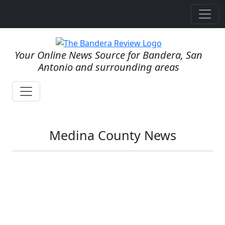
Your Online News Source for Bandera, San
Antonio and surrounding areas
Medina County News