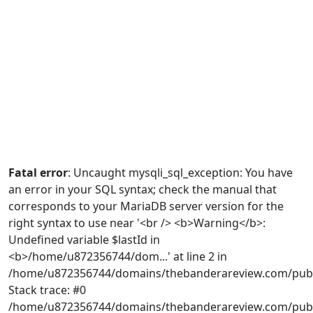
Fatal error
: Uncaught mysqli_sql_exception: You have
an error in your SQL syntax; check the manual that
corresponds to your MariaDB server version for the
right syntax to use near '<br /> <b>Warning</b>:
Undefined variable $lastId in
<b>/home/u872356744/dom...' at line 2 in
/home/u872356744/domains/thebanderareview.com/publ
Stack trace: #0
/home/u872356744/domains/thebanderareview.com/publi