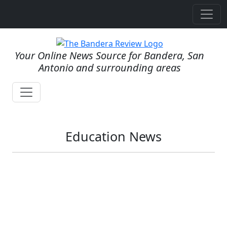
Your Online News Source for Bandera, San
Antonio and surrounding areas
Education News