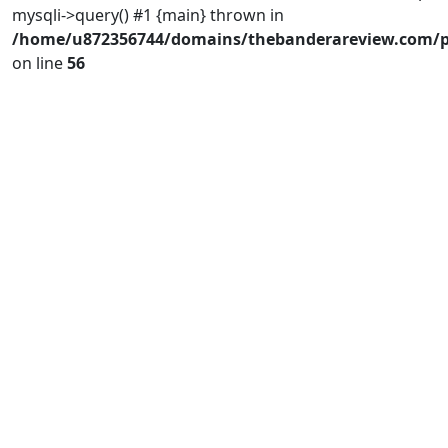
mysqli->query() #1 {main} thrown in
/home/u872356744/domains/thebanderareview.com/p
on line
56